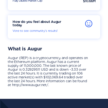
Fully Diluted Market Cap
$10.66M
How do you feel about Augur
today
Vote to see community’s results!
What is
Augur
Augur (REP) is a cryptocurrency and operates on
the Ethereum platform. Augur has a current
supply of 11,000,000. The last known price of
Augur is 0.32929511 USD and is down -3.33 over
the last 24 hours. It is currently trading on 106
active market(s) with $102,069.64 traded over
the last 24 hours. More information can be found
at http://www.augur.net/.