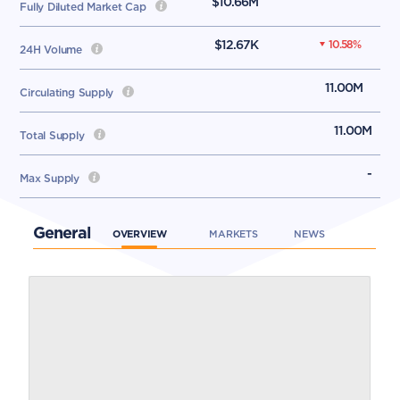
$10.66M
Fully Diluted Market Cap
$12.67K
10.58
%
24H Volume
11.00M
Circulating Supply
11.00M
Total Supply
-
Max Supply
General
OVERVIEW
MARKETS
NEWS