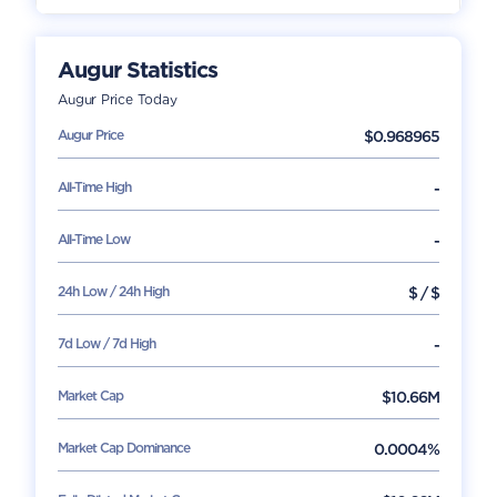
Augur
Statistics
Augur
Price Today
Augur
Price
$
0.968965
All-Time High
-
All-Time Low
-
24h Low / 24h High
$
/
$
7d Low / 7d High
-
Market Cap
$
10.66M
Market Cap Dominance
0.0004%