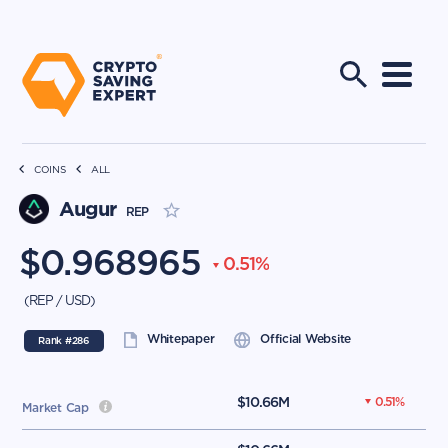
COINS
ALL
Augur
REP
$
0.968965
0.51
%
(
REP
/
USD
)
Whitepaper
Official Website
Rank #
286
$
10.66M
0.51
%
Market Cap