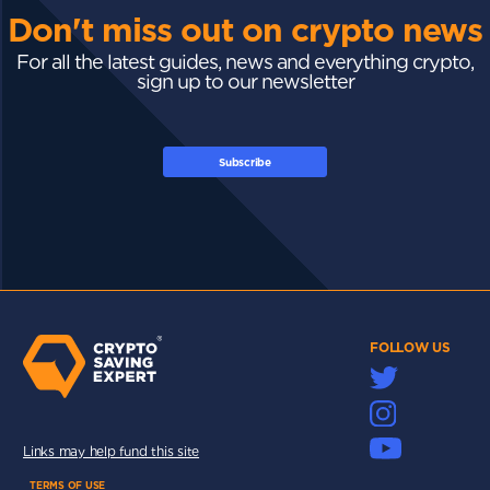
Don't miss out on crypto news
For all the latest guides, news and everything crypto,
sign up to our newsletter
Subscribe
FOLLOW US
Links may help fund this site
TERMS OF USE