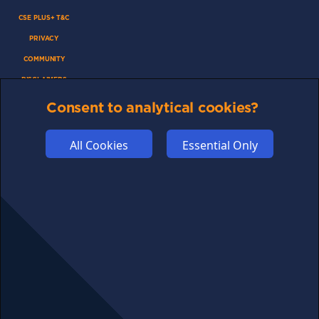
CSE PLUS+ T&C
PRIVACY
COMMUNITY
DISCLAIMERS
FUNDING
Consent to analytical cookies?
ABOUT US
ADVERTISE
All Cookies
Essential Only
COOKIES
COMPETITION
AFFILIATE TERMS
© 2025 cryptosavingexpert.com. All rights reserved.