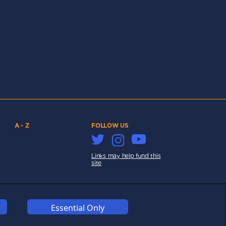
A - Z
FOLLOW US
Links may help fund this
site
Essential Only
COOKIES
COMPETITION
AFFILIATE TERMS