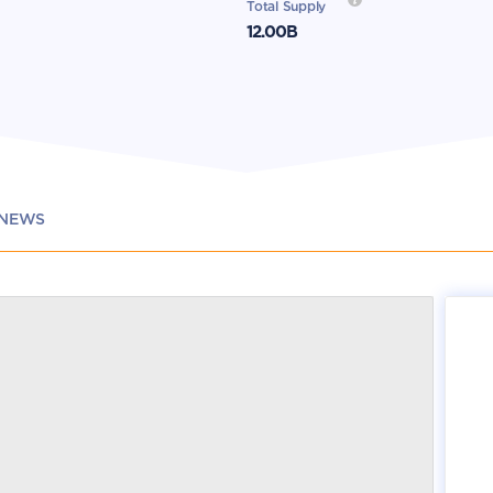
Total Supply
12.00B
NEWS