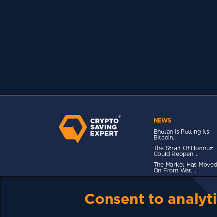
NEWS
Bhutan Is Putting Its
Bitcoin...
The Strait Of Hormuz
Could Reopen....
The Market Has Move
On From War....
Consent to analyti
TERMS OF USE
CSE PLUS+ T&C
PRIVACY
CO