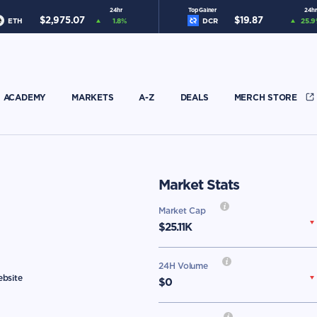
24hr
Top Gainer
24hr
$
2,975.07
$
19.87
ETH
1.8
%
DCR
25.9
ACADEMY
MARKETS
A-Z
DEALS
MERCH STORE
Market Stats
Market Cap
$
25.11K
24H Volume
ebsite
$0