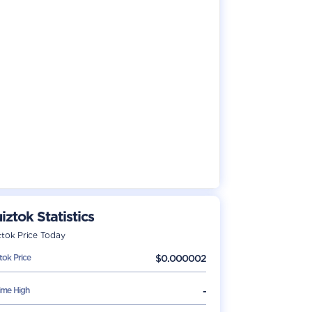
iztok
Statistics
ztok
Price Today
tok
Price
$
0.000002
Time High
-