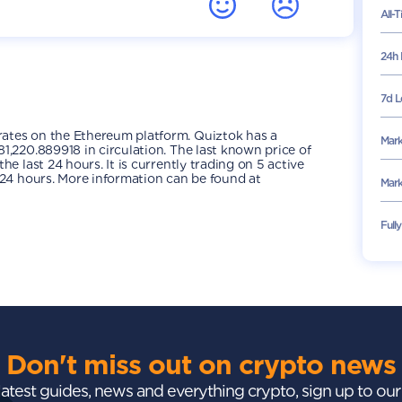
All-
24h 
7d L
ates on the Ethereum platform. Quiztok has a
Mark
1,220.889918 in circulation. The last known price of
e last 24 hours. It is currently trading on 5 active
 24 hours. More information can be found at
Mark
Full
Don't miss out on crypto news
 latest guides, news and everything crypto, sign up to ou