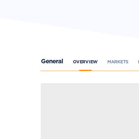
General
OVERVIEW
MARKETS