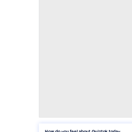
How do you feel about Quiztok today