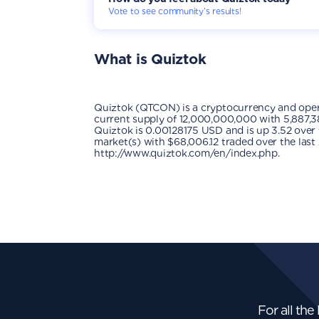
Vote to see community’s results!
What is
Quiztok
Quiztok (QTCON) is a cryptocurrency and oper
current supply of 12,000,000,000 with 5,887,38
Quiztok is 0.00128175 USD and is up 3.52 over th
market(s) with $68,006.12 traded over the last
http://www.quiztok.com/en/index.php.
For all the