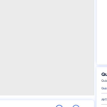
Qu
Qui
Quiz
All-