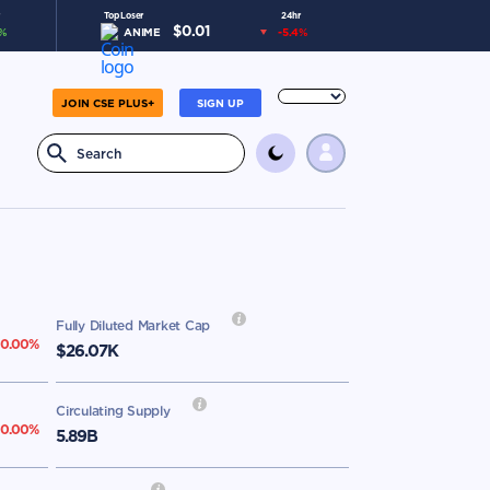
Top Loser
24hr
$
0.01
%
ANIME
-5.4
%
JOIN CSE PLUS+
SIGN UP
Fully Diluted Market Cap
0.00
%
$26.07K
Circulating Supply
0.00
%
5.89B