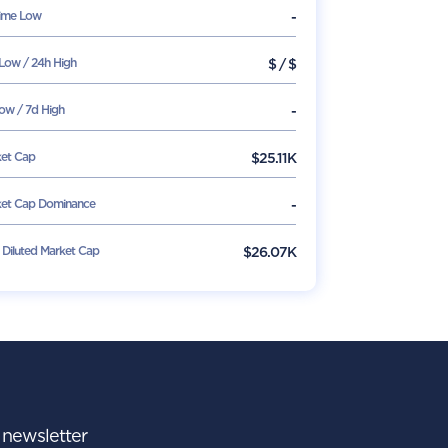
Time Low
-
Low / 24h High
$
/
$
ow / 7d High
-
et Cap
$
25.11K
et Cap Dominance
-
y Diluted Market Cap
$26.07K
r newsletter