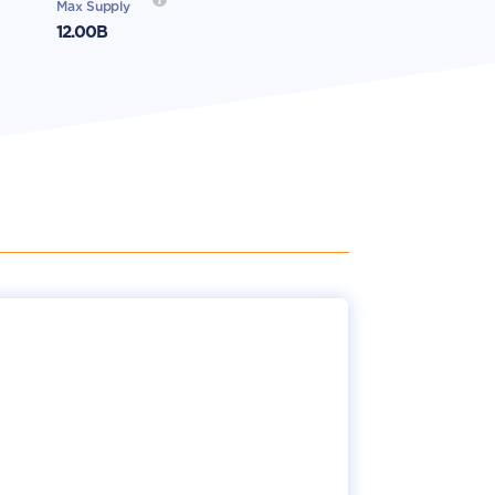
Max Supply
12.00B