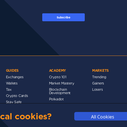
Subscribe
GUIDES
ACADEMY
MARKETS
Exchanges
Crypto 101
Trending
Wallets
Market Mastery
Gainers
Tax
Blockchain
Losers
Development
Crypto Cards
d
Polkadot
Stay Safe
Networks
cal cookies?
Metaverse
All Cookies
MMUNITY
DISCLAIMERS
FUNDING
ABOUT US
ADVERTISE