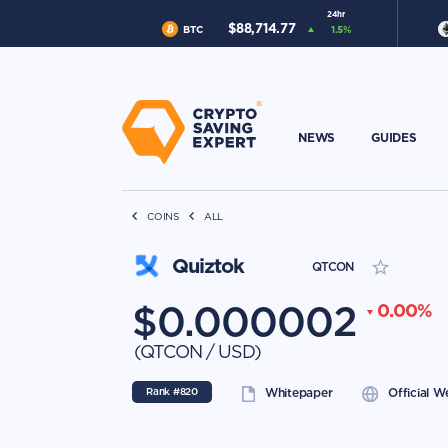
24hr
$
88,714.77
BTC
1.5
%
NEWS
GUIDES
COINS
ALL
Quiztok
QTCON
$
0.000002
0.00
%
(
QTCON
/
USD
)
Rank #
820
Whitepaper
Official W