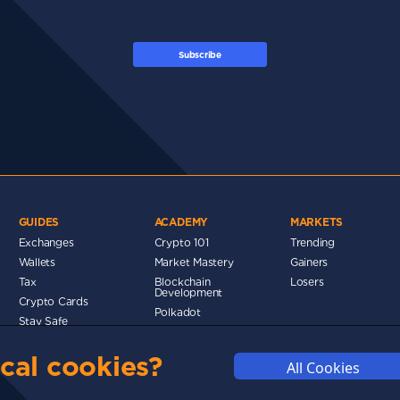
Subscribe
GUIDES
ACADEMY
MARKETS
Exchanges
Crypto 101
Trending
Wallets
Market Mastery
Gainers
Tax
Blockchain
Losers
Development
Crypto Cards
d
Polkadot
Stay Safe
Networks
cal cookies?
Metaverse
All Cookies
MMUNITY
DISCLAIMERS
FUNDING
ABOUT US
ADVERTISE