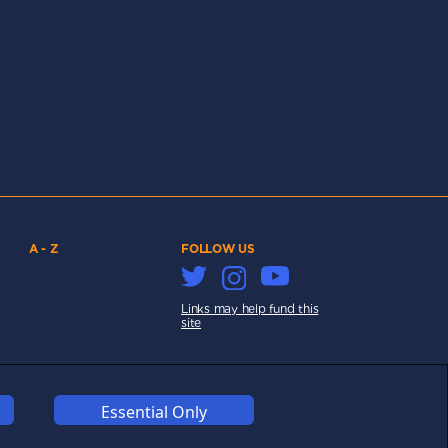
A - Z
FOLLOW US
Links may help fund this
site
Essential Only
COOKIES
COMPETITION
AFFILIATE TERMS