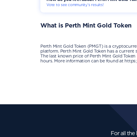
Vote to see community’s results!
What is
Perth Mint Gold Token
Perth Mint Gold Token (PMGT) is a cryptocurr
platform. Perth Mint Gold Token has a current s
The last known price of Perth Mint Gold Token 
hours. More information can be found at https
For all the