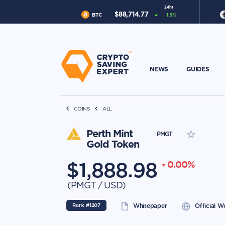
24hr
$
88,714.77
BTC
1.5
%
NEWS
GUIDES
COINS
ALL
Perth Mint
PMGT
Gold Token
$
1,888.98
0.00
%
(
PMGT
/
USD
)
Rank #
1207
Whitepaper
Official W