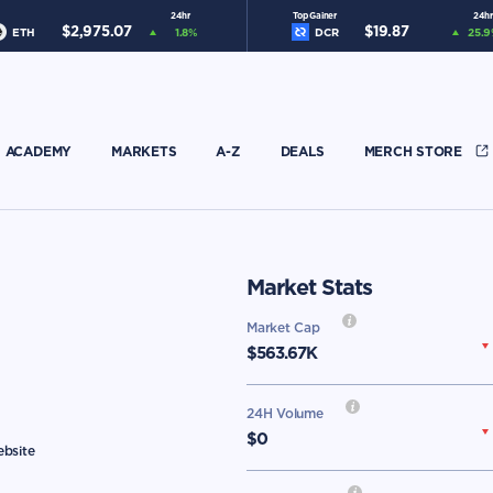
24hr
Top Gainer
24hr
$
2,975.07
$
19.87
ETH
1.8
%
DCR
25.9
ACADEMY
MARKETS
A-Z
DEALS
MERCH STORE
Market Stats
Market Cap
$
563.67K
24H Volume
$0
ebsite