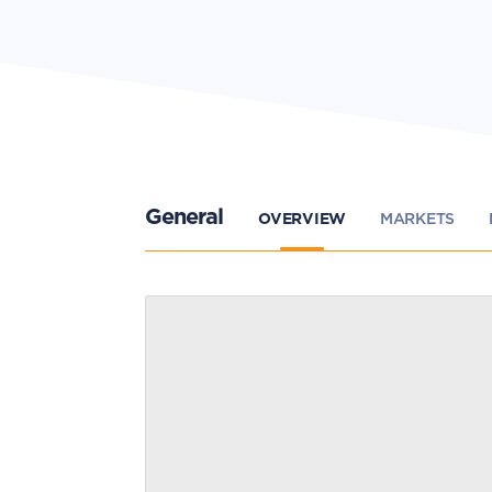
General
OVERVIEW
MARKETS