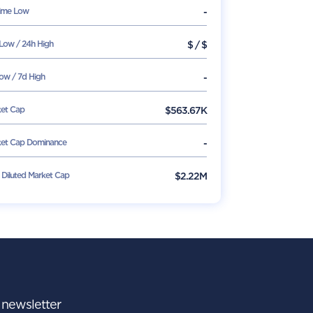
Time Low
-
Low / 24h High
$
/
$
ow / 7d High
-
et Cap
$
563.67K
et Cap Dominance
-
y Diluted Market Cap
$2.22M
r newsletter