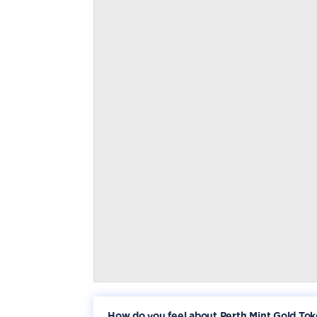
How do you feel about Perth Mint Gold To