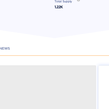
Total Supply
1.22K
NEWS