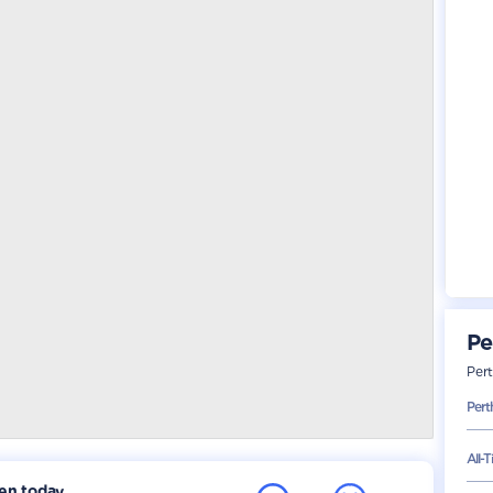
Pe
Per
Pert
All-
ken today