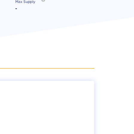
Max Supply
-