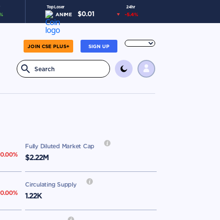
Top Loser
24hr
$
0.01
%
ANIME
-5.4
%
JOIN CSE PLUS+
SIGN UP
Fully Diluted Market Cap
0.00
%
$2.22M
Circulating Supply
0.00
%
1.22K