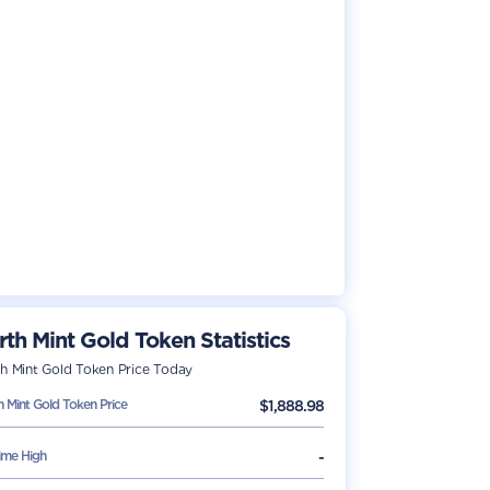
rth Mint Gold Token
Statistics
th Mint Gold Token
Price Today
h Mint Gold Token
Price
$
1,888.98
Time High
-