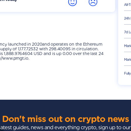
All-
24h 
7d L
ency launched in 2020and operates on the Ethereum
Mark
upply of 1,177.72532 with 298.40095 in circulation.
is 1,888.9764604 USD and is up 0.00 over the last 24
://www.pmgt.io.
Mark
Full
Don't miss out on crypto news
 latest guides, news and everything crypto, sign up to ou