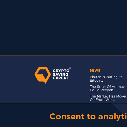
NEWS
Bhutan Is Putting Its
Bitcoin...
The Strait Of Hormuz
Could Reopen....
The Market Has Move
On From War....
Consent to analyti
TERMS OF USE
CSE PLUS+ T&C
PRIVACY
CO