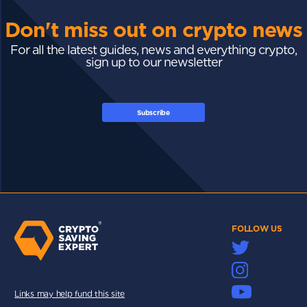
Don't miss out on crypto news
For all the latest guides, news and everything crypto,
sign up to our newsletter
Subscribe
FOLLOW US
Links may help fund this site