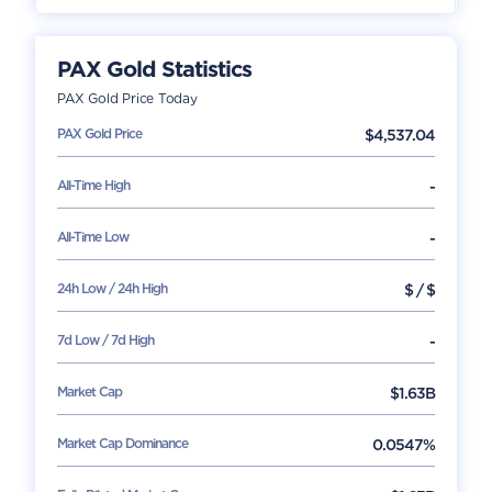
PAX Gold
Statistics
PAX Gold
Price Today
PAX Gold
Price
$
4,537.04
All-Time High
-
All-Time Low
-
24h Low / 24h High
$
/
$
7d Low / 7d High
-
Market Cap
$
1.63B
Market Cap Dominance
0.0547%