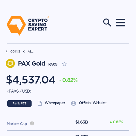
COINS
ALL
PAX Gold
PAXG
$
4,537.04
0.82
%
(
PAXG
/
USD
)
Whitepaper
Official Website
Rank #
75
$
1.63B
0.82
%
Market Cap