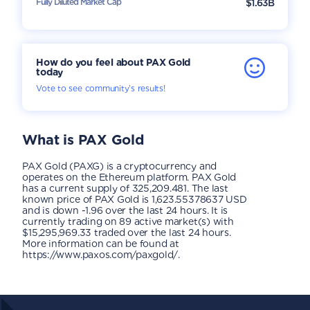
Fully Diluted Market Cap
$1.63B
How do you feel about PAX Gold
today
Vote to see community’s results!
What is
PAX Gold
PAX Gold (PAXG) is a cryptocurrency and
operates on the Ethereum platform. PAX Gold
has a current supply of 325,209.481. The last
known price of PAX Gold is 1,623.55378637 USD
and is down -1.96 over the last 24 hours. It is
currently trading on 89 active market(s) with
$15,295,969.33 traded over the last 24 hours.
More information can be found at
https://www.paxos.com/paxgold/.