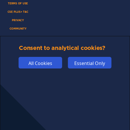
TERMS OF USE
CSE PLUS+ T&C
PRIVACY
COMMUNITY
DISCLAIMERS
FUNDING
Consent to analytical cookies?
ABOUT US
All Cookies
Essential Only
ADVERTISE
COOKIES
COMPETITION
AFFILIATE TERMS
© 2025 cryptosavingexpert.com. All rights reserved.