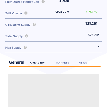
$1.63B
Fully Diluted Market Cap
$150.77M
75.81
%
24H Volume
325.21K
Circulating Supply
325.21K
Total Supply
-
Max Supply
General
OVERVIEW
MARKETS
NEWS