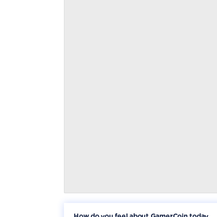
How do you feel about GamerCoin today