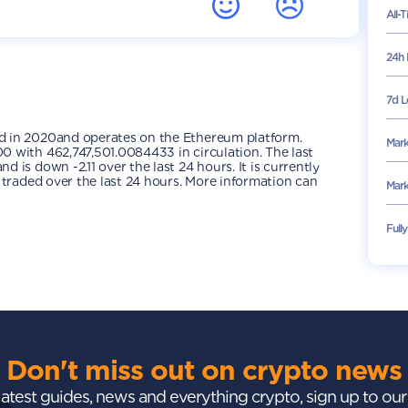
All-
24h 
7d L
d in 2020and operates on the Ethereum platform.
Mark
 with 462,747,501.0084433 in circulation. The last
is down -2.11 over the last 24 hours. It is currently
 traded over the last 24 hours. More information can
Mark
Full
Don't miss out on crypto news
 latest guides, news and everything crypto, sign up to ou