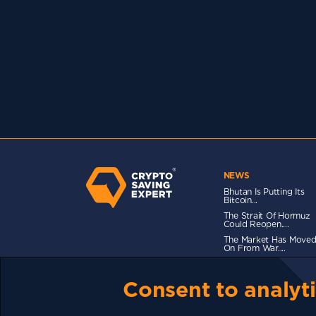
NEWS
Bhutan Is Putting Its
Bitcoin...
The Strait Of Hormuz
Could Reopen....
The Market Has Move
On From War....
Consent to analyti
TERMS OF USE
CSE PLUS+ T&C
PRIVACY
CO