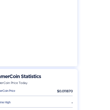
merCoin
Statistics
erCoin
Price Today
erCoin
Price
$
0.011870
Time High
-