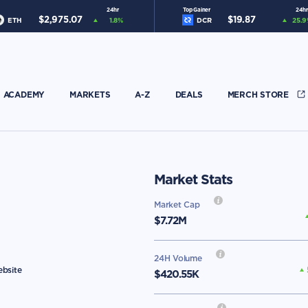
24hr
Top Gainer
24hr
$
2,975.07
$
19.87
ETH
1.8
%
DCR
25.9
ACADEMY
MARKETS
A-Z
DEALS
MERCH STORE
Market Stats
Market Cap
$
7.72M
24H Volume
ebsite
$420.55K