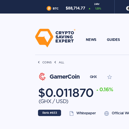
24hr
$
88,714.77
BTC
1.5
%
NEWS
GUIDES
COINS
ALL
GamerCoin
GHX
$
0.011870
0.16
%
(
GHX
/
USD
)
Rank #
833
Whitepaper
Official W