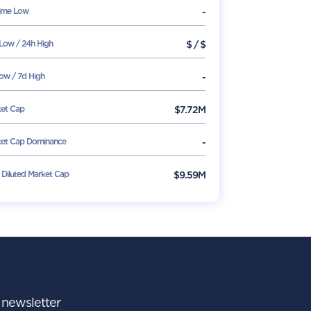
Time Low
-
Low / 24h High
$
/
$
ow / 7d High
-
et Cap
$
7.72M
et Cap Dominance
-
y Diluted Market Cap
$9.59M
r newsletter