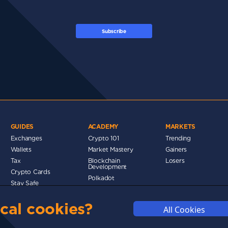
Subscribe
GUIDES
ACADEMY
MARKETS
Exchanges
Crypto 101
Trending
Wallets
Market Mastery
Gainers
Tax
Blockchain
Losers
Development
Crypto Cards
d
Polkadot
Stay Safe
Networks
cal cookies?
Metaverse
All Cookies
MMUNITY
DISCLAIMERS
FUNDING
ABOUT US
ADVERTISE