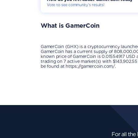
Vote to see community’s results!
What is
GamerCoin
GamerCoin (GHX) is a cryptocurrency launche
GamerCoin has a current supply of 808,000,000
known price of GamerCoin is 0.01554917 USD and 
trading on 7 active market(s) with $143,902.55
be found at https://gamercoin.com/.
For all the