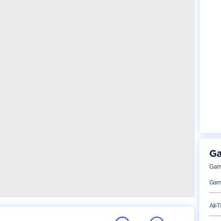
Ga
Gam
Gam
All-