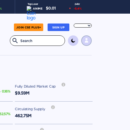
Top Loser
24hr
$
0.01
%
ANIME
-5.4
%
JOIN CSE PLUS+
SIGN UP
Fully Diluted Market Cap
0.16
%
$9.59M
Circulating Supply
52.57
%
462.75M