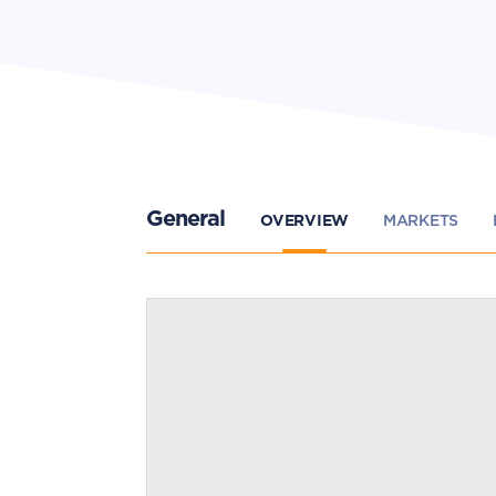
General
OVERVIEW
MARKETS