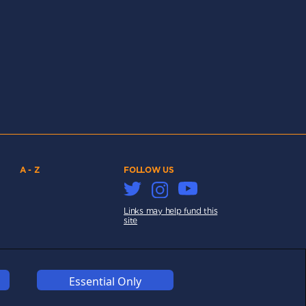
A - Z
FOLLOW US
Links may help fund this
site
Essential Only
COOKIES
COMPETITION
AFFILIATE TERMS