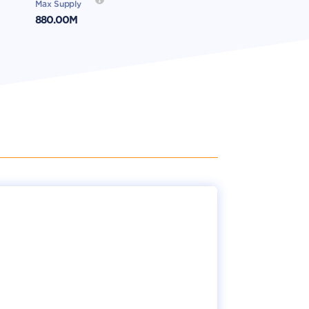
Max Supply
880.00M