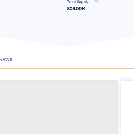
Total Supply
808.00M
NEWS