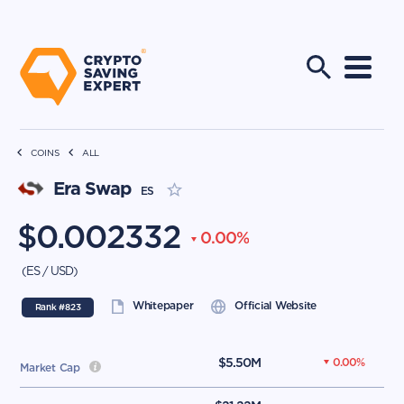
COINS
ALL
Era Swap
ES
$
0.002332
0.00
%
(
ES
/
USD
)
Whitepaper
Official Website
Rank #
823
$
5.50M
0.00
%
Market Cap