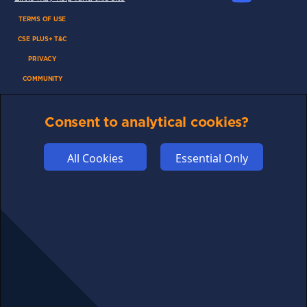
TERMS OF USE
CSE PLUS+ T&C
PRIVACY
COMMUNITY
DISCLAIMERS
Consent to analytical cookies?
FUNDING
ABOUT US
All Cookies
Essential Only
ADVERTISE
COOKIES
COMPETITION
AFFILIATE TERMS
© 2025 cryptosavingexpert.com. All rights reserved.