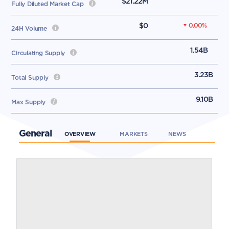
$21.22M
Fully Diluted Market Cap
$0
0.00
%
24H Volume
1.54B
Circulating Supply
3.23B
Total Supply
9.10B
Max Supply
General
OVERVIEW
MARKETS
NEWS