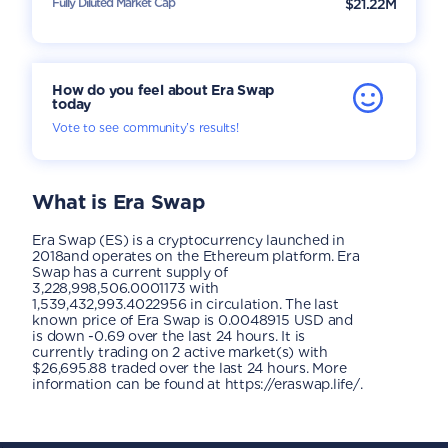
Fully Diluted Market Cap
$21.22M
How do you feel about Era Swap
today
Vote to see community’s results!
What is
Era Swap
Era Swap (ES) is a cryptocurrency launched in
2018and operates on the Ethereum platform. Era
Swap has a current supply of
3,228,998,506.0001173 with
1,539,432,993.4022956 in circulation. The last
known price of Era Swap is 0.0048915 USD and
is down -0.69 over the last 24 hours. It is
currently trading on 2 active market(s) with
$26,695.88 traded over the last 24 hours. More
information can be found at https://eraswap.life/.