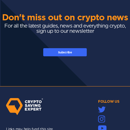
Don't miss out on crypto news
For all the latest guides, news and everything crypto,
sign up to our newsletter
Subscribe
FOLLOW US
Links may help fund this site