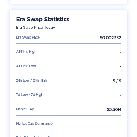
Era Swap
Statistics
Era Swap
Price Today
Era Swap
Price
$
0.002332
All-Time High
-
All-Time Low
-
24h Low / 24h High
$
/
$
7d Low / 7d High
-
Market Cap
$
5.50M
Market Cap Dominance
-