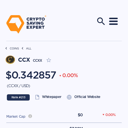
COINS
ALL
CCX
CCXX
$
0.342857
0.00
%
(
CCXX
/
USD
)
Whitepaper
Official Website
Rank #
213
$
0
0.00
%
Market Cap