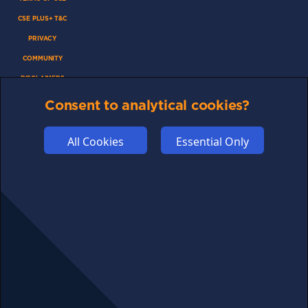
CSE PLUS+ T&C
PRIVACY
COMMUNITY
DISCLAIMERS
FUNDING
Consent to analytical cookies?
ABOUT US
All Cookies
Essential Only
ADVERTISE
COOKIES
COMPETITION
AFFILIATE TERMS
© 2025 cryptosavingexpert.com. All rights reserved.