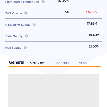
$7.20M
Fully Diluted Market Cap
$0
0.00
%
24H Volume
17.92M
Circulating Supply
18.40M
Total Supply
21.00M
Max Supply
General
OVERVIEW
MARKETS
NEWS