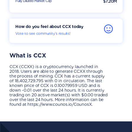
Fully Diluted Market Cap
$7.20M
How do you feel about CCX today
Vote to see community’s results!
What is
CCX
CCX (CCXX) is a cryptocurrency launched in
2018. Users are able to generate CCXX through
the process of mining. CCX has a current supply
of 18,402,729.795 with 0 in circulation. The last
known price of CCX is 0.10079959 USD and is
down -0.01 over the last 24 hours. It is currently
trading on 20 active market(s) with $0.00 traded
over the last 24 hours. More information can be
found at https://www.counos.io/CounosX.