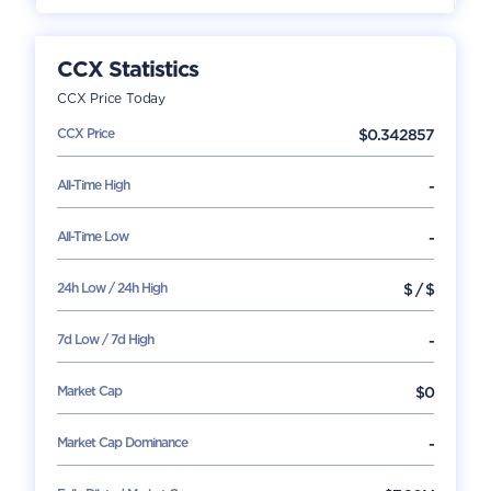
CCX
Statistics
CCX
Price Today
CCX
Price
$
0.342857
All-Time High
-
All-Time Low
-
24h Low / 24h High
$
/
$
7d Low / 7d High
-
Market Cap
$
0
Market Cap Dominance
-