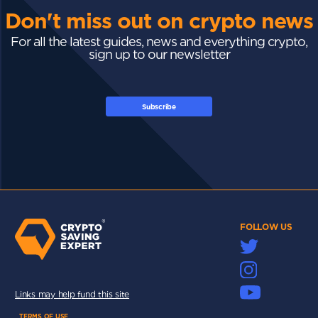
Don't miss out on crypto news
For all the latest guides, news and everything crypto,
sign up to our newsletter
Subscribe
FOLLOW US
Links may help fund this site
TERMS OF USE