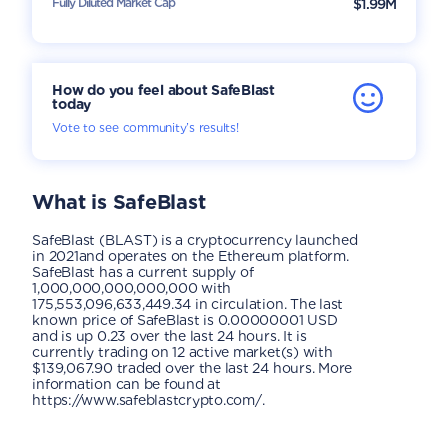
Fully Diluted Market Cap
$1.99M
How do you feel about SafeBlast
today
Vote to see community’s results!
What is
SafeBlast
SafeBlast (BLAST) is a cryptocurrency launched
in 2021and operates on the Ethereum platform.
SafeBlast has a current supply of
1,000,000,000,000,000 with
175,553,096,633,449.34 in circulation. The last
known price of SafeBlast is 0.00000001 USD
and is up 0.23 over the last 24 hours. It is
currently trading on 12 active market(s) with
$139,067.90 traded over the last 24 hours. More
information can be found at
https://www.safeblastcrypto.com/.