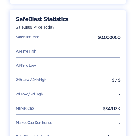
SafeBlast
Statistics
SafeBlast
Price Today
SafeBlast
Price
$
0.000000
All-Time High
-
All-Time Low
-
24h Low / 24h High
$
/
$
7d Low / 7d High
-
Market Cap
$
349.13K
Market Cap Dominance
-