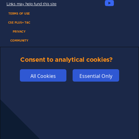
Links may help fund this site
TERMS OF USE
CSE PLUS+ T&C
PRIVACY
COMMUNITY
DISCLAIMERS
Consent to analytical cookies?
FUNDING
ABOUT US
All Cookies
Essential Only
ADVERTISE
COOKIES
COMPETITION
AFFILIATE TERMS
© 2025 cryptosavingexpert.com. All rights reserved.