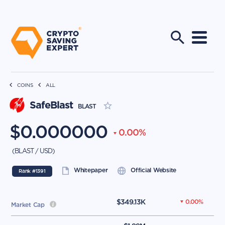
COINS
ALL
SafeBlast
BLAST
$
0.000000
0.00
%
(
BLAST
/
USD
)
Whitepaper
Official Website
Rank #
1391
$
349.13K
0.00
%
Market Cap