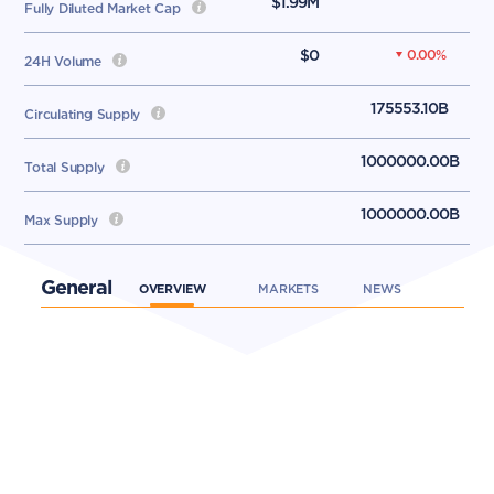
$1.99M
Fully Diluted Market Cap
$0
0.00
%
24H Volume
175553.10B
Circulating Supply
1000000.00B
Total Supply
1000000.00B
Max Supply
General
OVERVIEW
MARKETS
NEWS