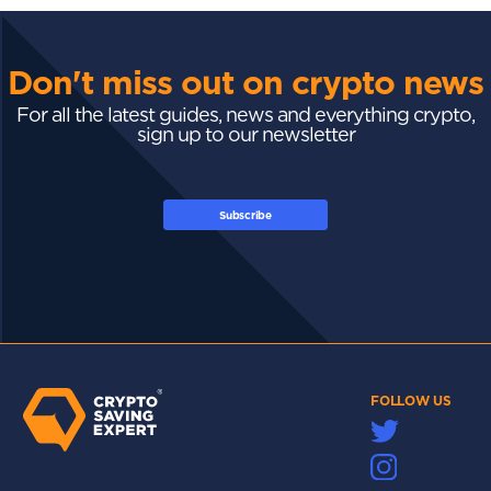
Don't miss out on crypto news
For all the latest guides, news and everything crypto,
sign up to our newsletter
Subscribe
FOLLOW US