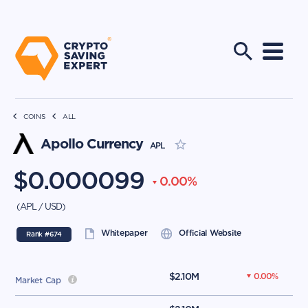
COINS
ALL
Apollo Currency
APL
$
0.000099
0.00
%
(
APL
/
USD
)
Whitepaper
Official Website
Rank #
674
$
2.10M
0.00
%
Market Cap