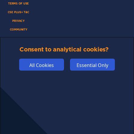
TERMS OF USE
CSE PLUS+ T&C
PRIVACY
COMMUNITY
DISCLAIMERS
FUNDING
Consent to analytical cookies?
ABOUT US
All Cookies
Essential Only
ADVERTISE
COOKIES
COMPETITION
AFFILIATE TERMS
© 2025 cryptosavingexpert.com. All rights reserved.