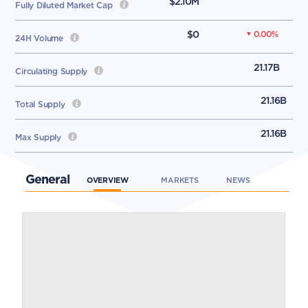
$2.10M
Fully Diluted Market Cap
$0
0.00
%
24H Volume
21.17B
Circulating Supply
21.16B
Total Supply
21.16B
Max Supply
General
OVERVIEW
MARKETS
NEWS