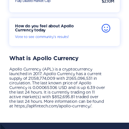
Fully Diluted Market Cap
$2.10M
How do you feel about Apollo
Currency today
Vote to see community’s results!
What is
Apollo Currency
Apollo Currency (APL) is a cryptocurrency
launched in 2017. Apollo Currency has a current
supply of 21,158,774,009 with 21,165,096,531 in
circulation. The last known price of Apollo
Currency is 0.00065306 USD and is up 6.39 over
the last 24 hours. It is currently trading on 11
active market(s) with $852,695.81 traded over
the last 24 hours. More information can be found
at https://aplfintech.com/apollo-currency/.