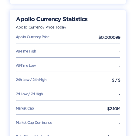
Apollo Currency
Statistics
Apollo Currency
Price Today
Apollo Currency
Price
$
0.000099
All-Time High
-
All-Time Low
-
24h Low / 24h High
$
/
$
7d Low / 7d High
-
Market Cap
$
2.10M
Market Cap Dominance
-