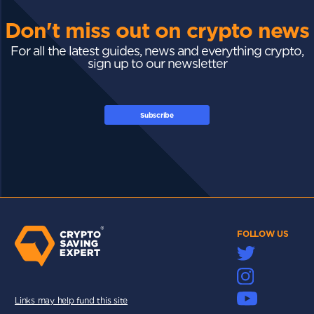
Don't miss out on crypto news
For all the latest guides, news and everything crypto,
sign up to our newsletter
Subscribe
FOLLOW US
Links may help fund this site