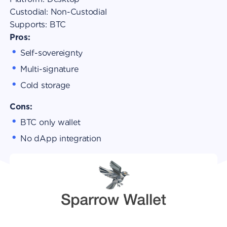
Custodial:
Non-Custodial
Supports:
BTC
Pros:
Self-sovereignty
Multi-signature
Cold storage
Cons:
BTC only wallet
No dApp integration