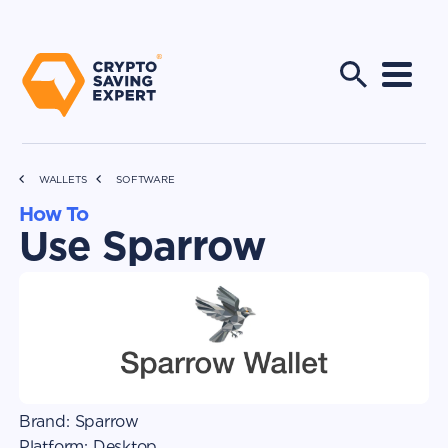
WALLETS
SOFTWARE
How To
Use Sparrow
Brand:
Sparrow
Platform:
Desktop