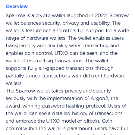
Overview
Sparrow is a crypto wallet launched in 2022. Sparrow
wallet balances security, privacy and usability. The
wallet is feature rich and offers full support for a wide
range of hardware wallets. The wallet enables users
transparency and flexibility when transacting and
enables coin control. UTXO can be seen, and the
wallet offers multisig transactions. The wallet
supports fully air-gapped transactions through
partially signed transactions with different hardware
wallets.
The Sparrow wallet takes privacy and security
seriously with the implementation of Argon2, the
award-winning password hashing protocol. Users of
the wallet can see a detailed history of transactions
and embrace the UTXO model of bitcoin. Coin
control within the wallet is paramount; users have full