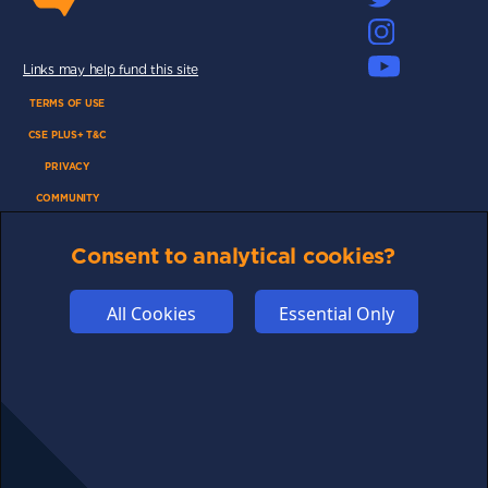
Links may help fund this site
TERMS OF USE
CSE PLUS+ T&C
PRIVACY
COMMUNITY
DISCLAIMERS
Consent to analytical cookies?
FUNDING
ABOUT US
All Cookies
Essential Only
ADVERTISE
COOKIES
COMPETITION
AFFILIATE TERMS