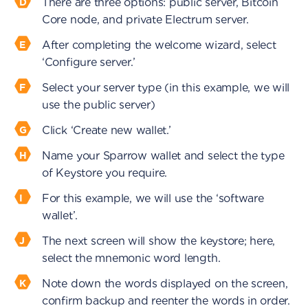
There are three options: public server, Bitcoin
Core node, and private Electrum server.
After completing the welcome wizard, select
‘Configure server.’
Select your server type (in this example, we will
use the public server)
Click ‘Create new wallet.’
Name your Sparrow wallet and select the type
of Keystore you require.
For this example, we will use the ‘software
wallet’.
The next screen will show the keystore; here,
select the mnemonic word length.
Note down the words displayed on the screen,
confirm backup and reenter the words in order.