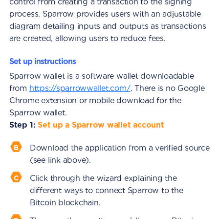
control from creating a transaction to the signing
process. Sparrow provides users with an adjustable
diagram detailing inputs and outputs as transactions
are created, allowing users to reduce fees.
Set up instructions
Sparrow wallet is a software wallet downloadable
from
https://sparrowwallet.com/
. There is no Google
Chrome extension or mobile download for the
Sparrow wallet.
Step 1:
Set up a Sparrow wallet account
Download the application from a verified source
(see link above).
Click through the wizard explaining the
different ways to connect Sparrow to the
Bitcoin blockchain.