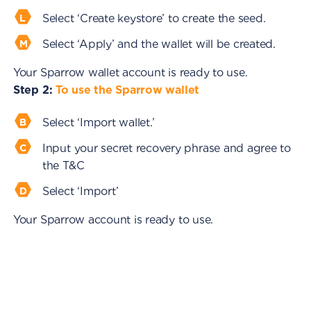
Select ‘Create keystore’ to create the seed.
Select ‘Apply’ and the wallet will be created.
Your Sparrow wallet account is ready to use.
Step 2:
To use the Sparrow wallet
Select ‘Import wallet.’
Input your secret recovery phrase and agree to
the T&C
Select ‘Import’
Your Sparrow account is ready to use.