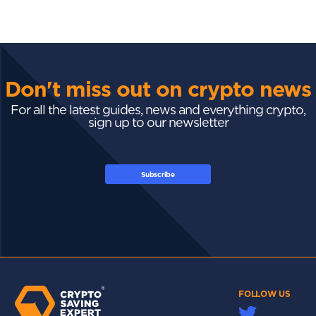
Don't miss out on crypto news
For all the latest guides, news and everything crypto,
sign up to our newsletter
Subscribe
FOLLOW US