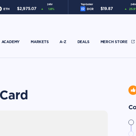
24hr
Top Gainer
24hr
$
2,975.07
$
19.87
ETH
1.8
%
DCR
25.9
ACADEMY
MARKETS
A-Z
DEALS
MERCH STORE
 Card
Co