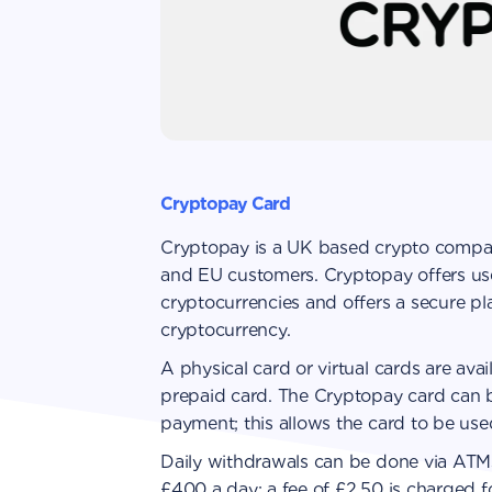
Cryptopay Card
Cryptopay is a UK based crypto compan
and EU customers. Cryptopay offers us
cryptocurrencies and offers a secure pla
cryptocurrency.
A physical card or virtual cards are avai
prepaid card. The Сryptopay card can 
payment; this allows the card to be used
Daily withdrawals can be done via ATMs
£400 a day; a fee of £2.50 is charged f