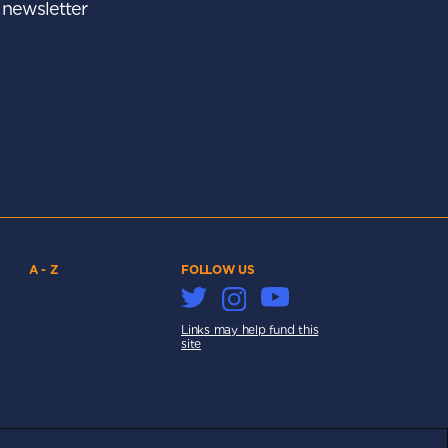
r newsletter
A - Z
FOLLOW US
Links may help fund this
site