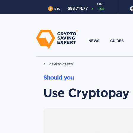
24hr
$
88,714.77
BTC
1.5
%
NEWS
GUIDES
CRYPTO CARDS
Should you
Use Cryptopay