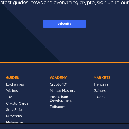
 latest guides, news and everything crypto, sign up to ou
Subscribe
GUIDES
ACADEMY
MARKETS
Exchanges
Crypto 101
Trending
Wallets
Market Mastery
Gainers
Tax
Blockchain
Losers
Development
Crypto Cards
d
Polkadot
Stay Safe
Networks
Metaverse