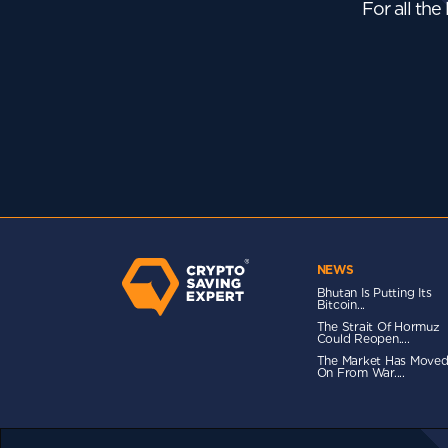
For all the
NEWS
Bhutan Is Putting Its
Bitcoin...
The Strait Of Hormuz
Could Reopen....
The Market Has Move
On From War....