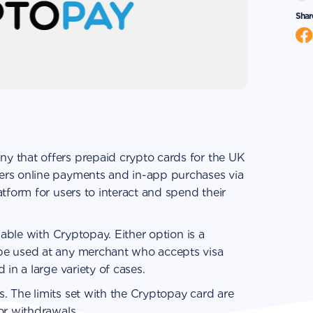
Shar
y that offers prepaid crypto cards for the UK
ers online payments and in-app purchases via
tform for users to interact and spend their
lable with Сryptopay. Either option is a
be used at any merchant who accepts visa
 in a large variety of cases.
. The limits set with the Сryptopay card are
or withdrawals.