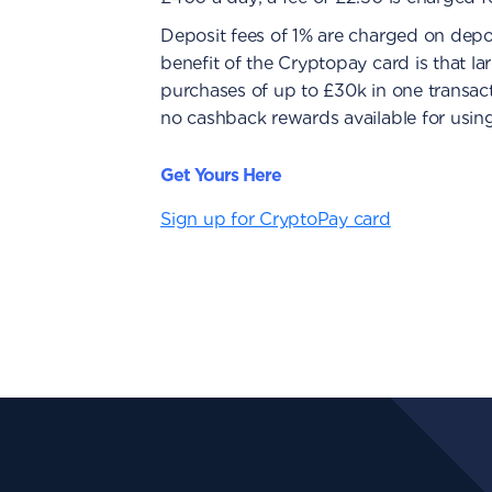
Deposit fees of 1% are charged on depo
benefit of the Cryptopay card is that l
purchases of up to £30k in one transacti
no cashback rewards available for usin
Get Yours Here
Sign up for CryptoPay card