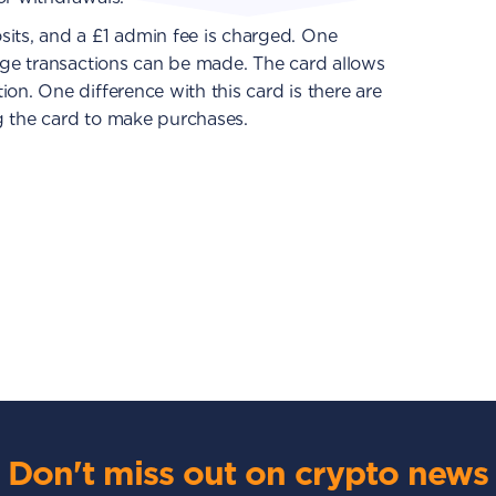
sits, and a £1 admin fee is charged. One
arge transactions can be made. The card allows
on. One difference with this card is there are
g the card to make purchases.
Don't miss out on crypto news