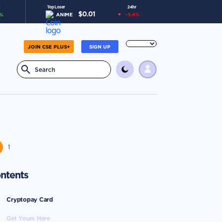
Top Loser
24hr
$
0.01
%
ANIME
-5.4
%
JOIN CSE PLUS+
SIGN UP
1
ntents
Cryptopay Card
Get Yours Here