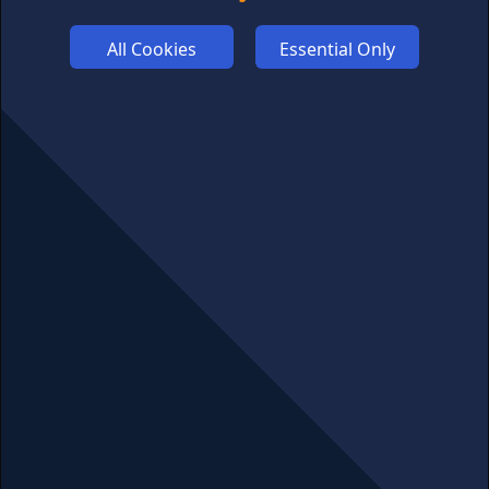
ADVERTISE
All Cookies
Essential Only
COOKIES
COMPETITION
AFFILIATE TERMS
© 2025 cryptosavingexpert.com. All rights reserved.