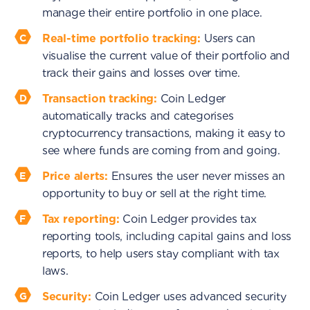
manage their entire portfolio in one place.
Real-time portfolio tracking:
Users can
visualise the current value of their portfolio and
track their gains and losses over time.
Transaction tracking:
Coin Ledger
automatically tracks and categorises
cryptocurrency transactions, making it easy to
see where funds are coming from and going.
Price alerts:
Ensures the user never misses an
opportunity to buy or sell at the right time.
Tax reporting:
Coin Ledger provides tax
reporting tools, including capital gains and loss
reports, to help users stay compliant with tax
laws.
Security:
Coin Ledger uses advanced security