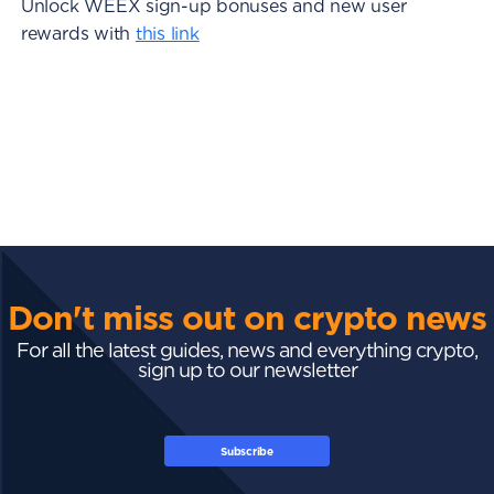
Unlock WEEX sign-up bonuses and new user
rewards with
this link
Don't miss out on crypto news
For all the latest guides, news and everything crypto,
sign up to our newsletter
Subscribe