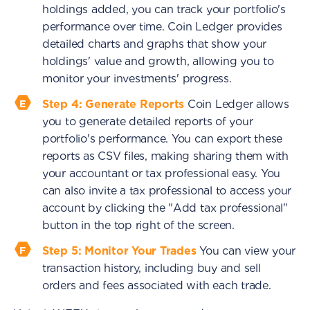
holdings added, you can track your portfolio's
performance over time. Coin Ledger provides
detailed charts and graphs that show your
holdings' value and growth, allowing you to
monitor your investments' progress.
Step 4: Generate Reports
Coin Ledger allows
you to generate detailed reports of your
portfolio's performance. You can export these
reports as CSV files, making sharing them with
your accountant or tax professional easy. You
can also invite a tax professional to access your
account by clicking the "Add tax professional"
button in the top right of the screen.
Step 5: Monitor Your Trades
You can view your
transaction history, including buy and sell
orders and fees associated with each trade.