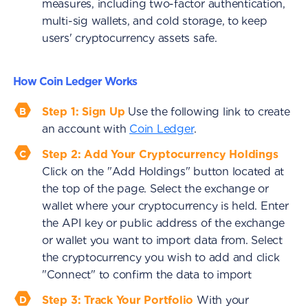
measures, including two-factor authentication,
multi-sig wallets, and cold storage, to keep
users' cryptocurrency assets safe.
How Coin Ledger Works
Step 1: Sign Up
Use the following link to create
an account with
Coin Ledger
.
Step 2: Add Your Cryptocurrency Holdings
Click on the "Add Holdings" button located at
the top of the page. Select the exchange or
wallet where your cryptocurrency is held. Enter
the API key or public address of the exchange
or wallet you want to import data from. Select
the cryptocurrency you wish to add and click
"Connect" to confirm the data to import
Step 3: Track Your Portfolio
With your