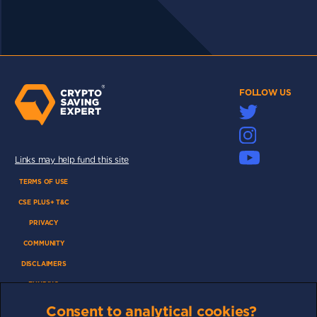
FOLLOW US
Links may help fund this site
TERMS OF USE
CSE PLUS+ T&C
PRIVACY
COMMUNITY
DISCLAIMERS
FUNDING
ABOUT US
Consent to analytical cookies?