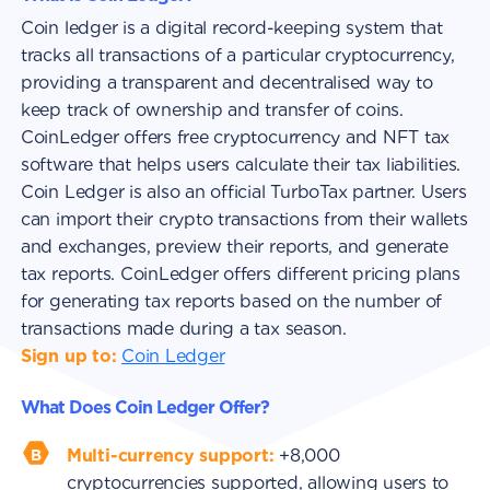
Coin ledger is a digital record-keeping system that
tracks all transactions of a particular cryptocurrency,
providing a transparent and decentralised way to
keep track of ownership and transfer of coins.
CoinLedger offers free cryptocurrency and NFT tax
software that helps users calculate their tax liabilities.
Coin Ledger is also an official TurboTax partner. Users
can import their crypto transactions from their wallets
and exchanges, preview their reports, and generate
tax reports. CoinLedger offers different pricing plans
for generating tax reports based on the number of
transactions made during a tax season.
Sign up to:
Coin Ledger
What Does Coin Ledger Offer?
Multi-currency support:
+8,000
cryptocurrencies supported, allowing users to