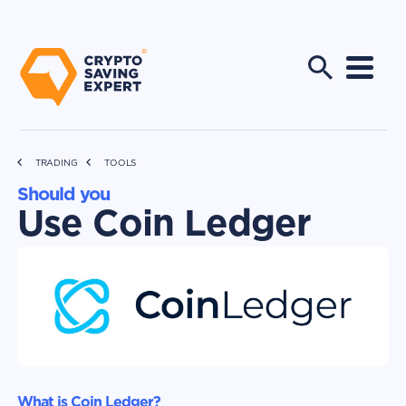
TRADING
TOOLS
Should you
Use Coin Ledger
What is Coin Ledger?