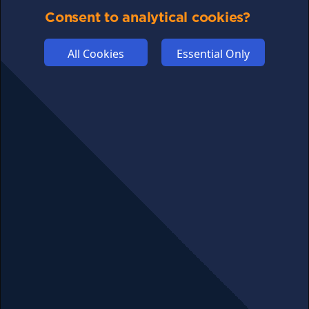
Consent to analytical cookies?
COMPETITION
AFFILIATE TERMS
All Cookies
Essential Only
© 2025 cryptosavingexpert.com. All rights reserved.