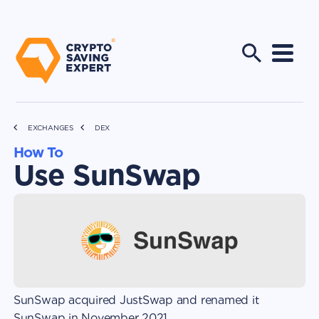
EXCHANGES
DEX
How To
Use SunSwap
SunSwap acquired JustSwap and renamed it
SunSwap in November 2021.