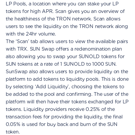
LP Pools, a location where you can stake your LP
tokens for high APR. Scan gives you an overview of
the healthiness of the TRON network. Scan allows
users to see the liquidity on the TRON network along
with the 24hr volume.
The ‘Scan’ tab allows users to view the available pairs
with TRX. SUN Swap offers a redenomination plan
also allowing you to swap your SUNOLD tokens for
SUN tokens at a rate of 1 SUNOLD to 1000 SUN.
SunSwap also allows users to provide liquidity on the
platform to add tokens to liquidity pools. This is done
by selecting ‘Add Liquidity’, choosing the tokens to
be added to the pool and confirming. The user of the
platform will then have their tokens exchanged for LP
tokens. Liquidity providers receive 0.25% of the
transaction fees for providing the liquidity, the final
0.05% is used for buy back and burn of the SUN
token.