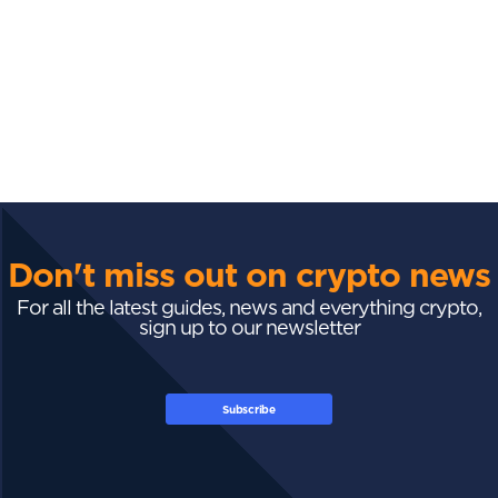
Don't miss out on crypto news
For all the latest guides, news and everything crypto,
sign up to our newsletter
Subscribe