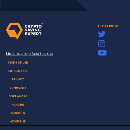
FOLLOW US
Links may help fund this site
TERMS OF USE
CSE PLUS+ T&C
PRIVACY
COMMUNITY
DISCLAIMERS
FUNDING
ABOUT US
ADVERTISE
COOKIES