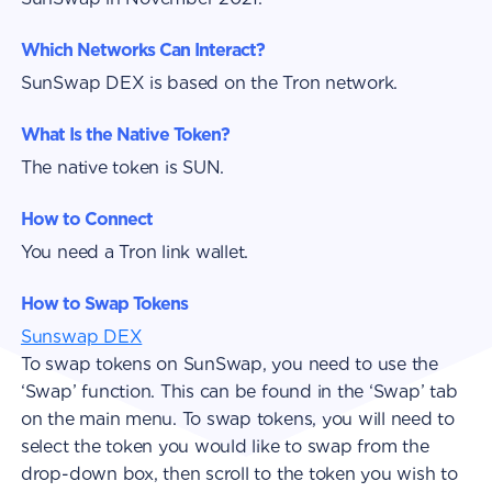
Which Networks Can Interact?
SunSwap DEX is based on the Tron network.
What Is the Native Token?
The native token is SUN.
How to Connect
You need a Tron link wallet.
How to Swap Tokens
Sunswap DEX
To swap tokens on SunSwap, you need to use the
‘Swap’ function. This can be found in the ‘Swap’ tab
on the main menu. To swap tokens, you will need to
select the token you would like to swap from the
drop-down box, then scroll to the token you wish to