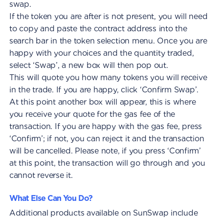
swap.
If the token you are after is not present, you will need
to copy and paste the contract address into the
search bar in the token selection menu. Once you are
happy with your choices and the quantity traded,
select ‘Swap’, a new box will then pop out.
This will quote you how many tokens you will receive
in the trade. If you are happy, click ‘Confirm Swap’.
At this point another box will appear, this is where
you receive your quote for the gas fee of the
transaction. If you are happy with the gas fee, press
‘Confirm’; if not, you can reject it and the transaction
will be cancelled. Please note, if you press ‘Confirm’
at this point, the transaction will go through and you
cannot reverse it.
What Else Can You Do?
Additional products available on SunSwap include