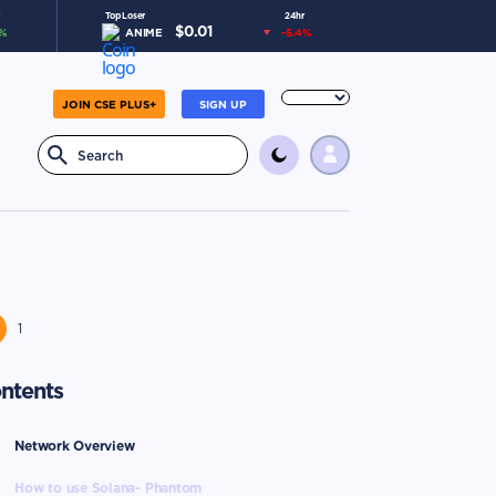
Top Loser
24hr
$
0.01
%
ANIME
-5.4
%
JOIN CSE PLUS+
SIGN UP
1
ntents
Network Overview
How to use Solana- Phantom