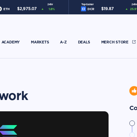
24hr
Top Gainer
24hr
$
2,975.07
$
19.87
ETH
1.8
%
DCR
25.9
ACADEMY
MARKETS
A-Z
DEALS
MERCH STORE
twork
Co