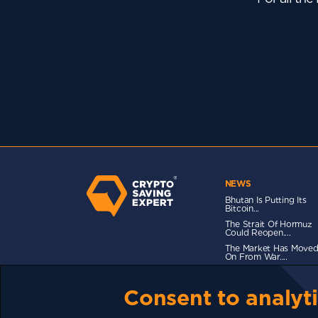
NEWS
Bhutan Is Putting Its
Bitcoin...
The Strait Of Hormuz
Could Reopen....
The Market Has Move
On From War....
Consent to analyti