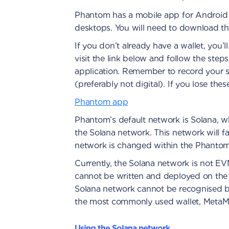
Phantom has a mobile app for Android
desktops. You will need to download th
If you don’t already have a wallet, you’l
visit the link below and follow the step
application. Remember to record your
(preferably not digital). If you lose the
Phantom app
Phantom’s default network is Solana, wh
the Solana network. This network will fa
network is changed within the Phantom 
Currently, the Solana network is not E
cannot be written and deployed on the 
Solana network cannot be recognised b
the most commonly used wallet, MetaM
Using the Solana network