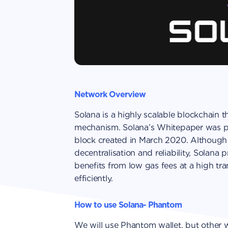
Network Overview
Solana is a highly scalable blockchain 
mechanism. Solana’s Whitepaper was pu
block created in March 2020. Although 
decentralisation and reliability, Solana
benefits from low gas fees at a high tr
efficiently.
How to use Solana- Phantom
We will use Phantom wallet, but other wa