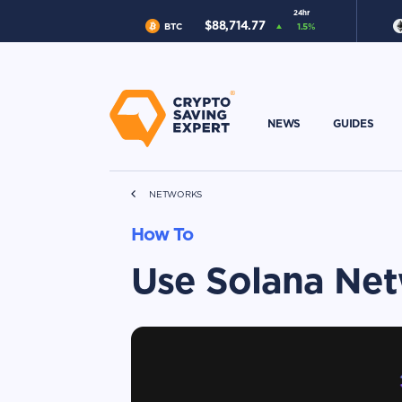
24hr
$
88,714.77
BTC
1.5
%
NEWS
GUIDES
NETWORKS
How To
Use Solana Ne