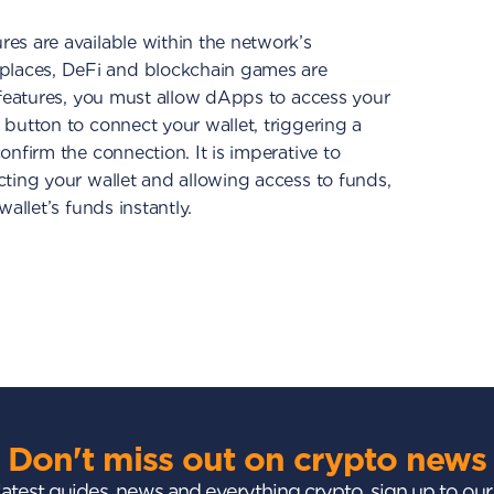
es are available within the network’s
laces, DeFi and blockchain games are
e features, you must allow dApps to access your
 button to connect your wallet, triggering a
onfirm the connection. It is imperative to
cting your wallet and allowing access to funds,
wallet’s funds instantly.
Don't miss out on crypto news
 latest guides, news and everything crypto, sign up to ou