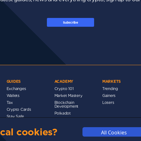
Subscribe
GUIDES
ACADEMY
MARKETS
Exchanges
Crypto 101
Trending
Wallets
Market Mastery
Gainers
Tax
Blockchain
Losers
Development
Crypto Cards
d
Polkadot
Stay Safe
Networks
cal cookies?
Metaverse
All Cookies