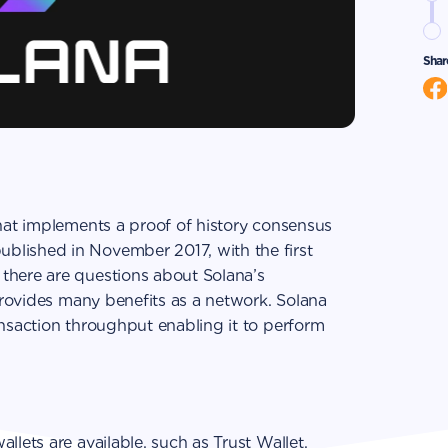
Shar
that implements a proof of history consensus
blished in November 2017, with the first
there are questions about Solana’s
 provides many benefits as a network. Solana
ansaction throughput enabling it to perform
llets are available, such as Trust Wallet.