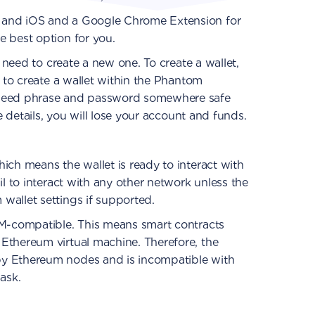
 and iOS and a Google Chrome Extension for
e best option for you.
l need to create a new one. To create a wallet,
s to create a wallet within the Phantom
 seed phrase and password somewhere safe
se details, you will lose your account and funds.
ich means the wallet is ready to interact with
il to interact with any other network unless the
wallet settings if supported.
VM-compatible. This means smart contracts
Ethereum virtual machine. Therefore, the
y Ethereum nodes and is incompatible with
ask.