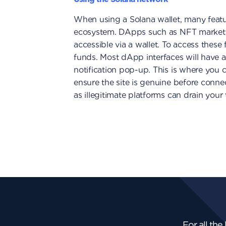
When using a Solana wallet, many featur
ecosystem. DApps such as NFT marketp
accessible via a wallet. To access thes
funds. Most dApp interfaces will have a
notification pop-up. This is where you c
ensure the site is genuine before conne
as illegitimate platforms can drain your 
For all the