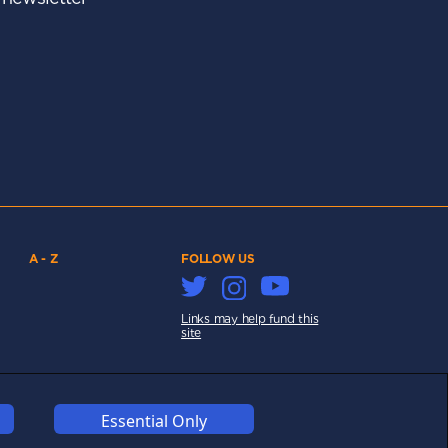
A - Z
FOLLOW US
Links may help fund this
site
Essential Only