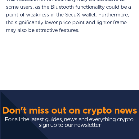
some users, as the Bluetooth functionality could be a
point of weakness in the SecuX wallet. Furthermore,
the significantly lower price point and lighter frame
may also be attractive features.
Don't miss out on crypto news
For all the latest guides, news and everything crypto,
sign up to our newsletter