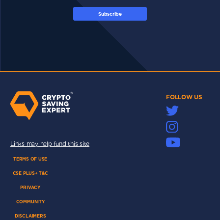
Subscribe
FOLLOW US
Links may help fund this site
TERMS OF USE
CSE PLUS+ T&C
PRIVACY
COMMUNITY
DISCLAIMERS