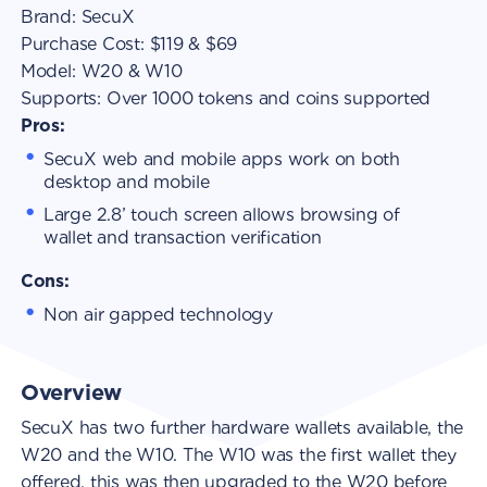
Brand:
SecuX
Purchase Cost:
$119 & $69
Model:
W20 & W10
Supports:
Over 1000 tokens and coins supported
Pros:
SecuX web and mobile apps work on both
desktop and mobile
Large 2.8’ touch screen allows browsing of
wallet and transaction verification
Cons:
Non air gapped technology
Overview
SecuX has two further hardware wallets available, the
W20 and the W10. The W10 was the first wallet they
offered, this was then upgraded to the W20 before