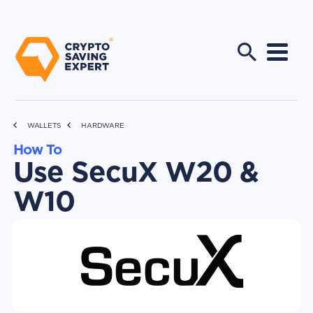
WALLETS
HARDWARE
How To
Use SecuX W20 &
W10