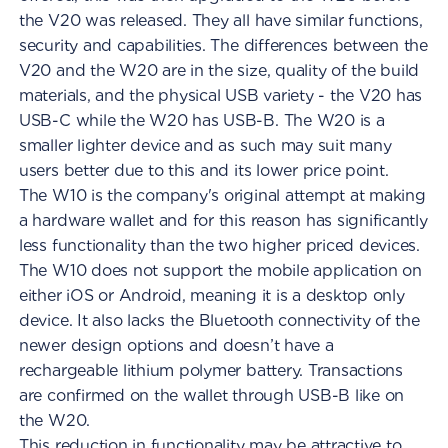
the V20 was released. They all have similar functions,
security and capabilities. The differences between the
V20 and the W20 are in the size, quality of the build
materials, and the physical USB variety - the V20 has
USB-C while the W20 has USB-B. The W20 is a
smaller lighter device and as such may suit many
users better due to this and its lower price point.
The W10 is the company's original attempt at making
a hardware wallet and for this reason has significantly
less functionality than the two higher priced devices.
The W10 does not support the mobile application on
either iOS or Android, meaning it is a desktop only
device. It also lacks the Bluetooth connectivity of the
newer design options and doesn’t have a
rechargeable lithium polymer battery. Transactions
are confirmed on the wallet through USB-B like on
the W20.
This reduction in functionality may be attractive to