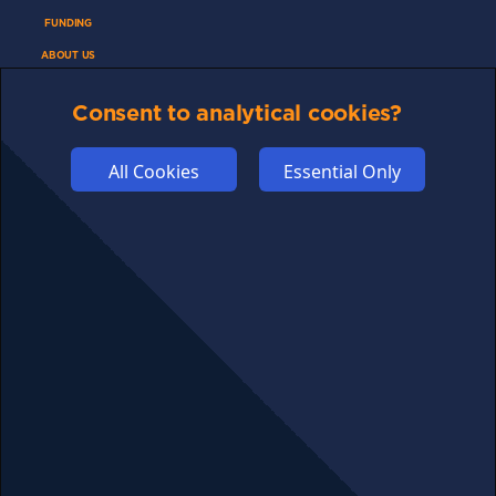
FUNDING
ABOUT US
ADVERTISE
Consent to analytical cookies?
COOKIES
COMPETITION
All Cookies
Essential Only
AFFILIATE TERMS
© 2025 cryptosavingexpert.com. All rights reserved.