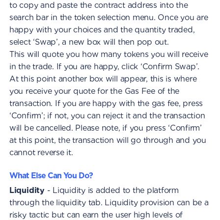
to copy and paste the contract address into the
search bar in the token selection menu. Once you are
happy with your choices and the quantity traded,
select ‘Swap’, a new box will then pop out.
This will quote you how many tokens you will receive
in the trade. If you are happy, click ‘Confirm Swap’.
At this point another box will appear, this is where
you receive your quote for the Gas Fee of the
transaction. If you are happy with the gas fee, press
‘Confirm’; if not, you can reject it and the transaction
will be cancelled. Please note, if you press ‘Confirm’
at this point, the transaction will go through and you
cannot reverse it.
What Else Can You Do?
Liquidity
- Liquidity is added to the platform
through the liquidity tab. Liquidity provision can be a
risky tactic but can earn the user high levels of