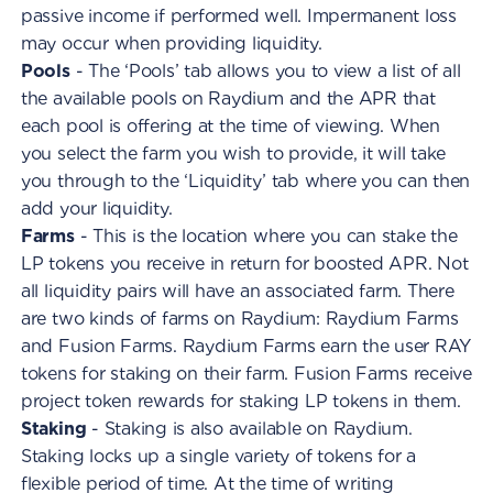
passive income if performed well. Impermanent loss
may occur when providing liquidity.
Pools
- The ‘Pools’ tab allows you to view a list of all
the available pools on Raydium and the APR that
each pool is offering at the time of viewing. When
you select the farm you wish to provide, it will take
you through to the ‘Liquidity’ tab where you can then
add your liquidity.
Farms
- This is the location where you can stake the
LP tokens you receive in return for boosted APR. Not
all liquidity pairs will have an associated farm. There
are two kinds of farms on Raydium: Raydium Farms
and Fusion Farms. Raydium Farms earn the user RAY
tokens for staking on their farm. Fusion Farms receive
project token rewards for staking LP tokens in them.
Staking
- Staking is also available on Raydium.
Staking locks up a single variety of tokens for a
flexible period of time. At the time of writing