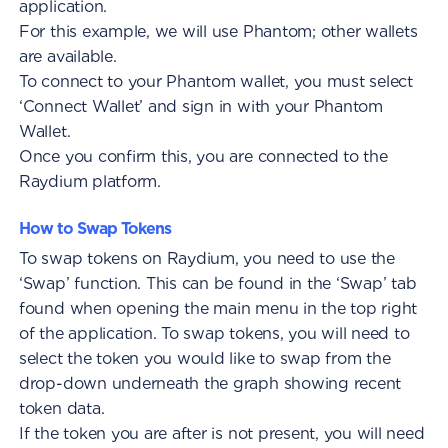
application.
For this example, we will use Phantom; other wallets
are available.
To connect to your Phantom wallet, you must select
‘Connect Wallet’ and sign in with your Phantom
Wallet.
Once you confirm this, you are connected to the
Raydium platform.
How to Swap Tokens
To swap tokens on Raydium, you need to use the
‘Swap’ function. This can be found in the ‘Swap’ tab
found when opening the main menu in the top right
of the application. To swap tokens, you will need to
select the token you would like to swap from the
drop-down underneath the graph showing recent
token data.
If the token you are after is not present, you will need