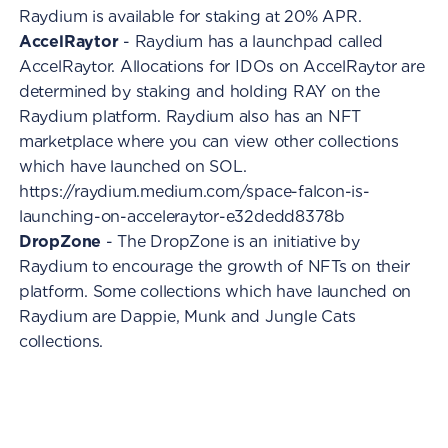
Raydium is available for staking at 20% APR.
AccelRaytor
- Raydium has a launchpad called
AccelRaytor. Allocations for IDOs on AccelRaytor are
determined by staking and holding RAY on the
Raydium platform. Raydium also has an NFT
marketplace where you can view other collections
which have launched on SOL.
https://raydium.medium.com/space-falcon-is-
launching-on-acceleraytor-e32dedd8378b
DropZone
- The DropZone is an initiative by
Raydium to encourage the growth of NFTs on their
platform. Some collections which have launched on
Raydium are Dappie, Munk and Jungle Cats
collections.