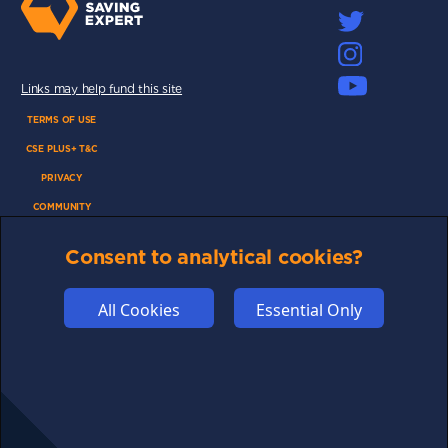
Links may help fund this site
TERMS OF USE
CSE PLUS+ T&C
PRIVACY
COMMUNITY
DISCLAIMERS
Consent to analytical cookies?
FUNDING
ABOUT US
All Cookies
Essential Only
ADVERTISE
COOKIES
COMPETITION
AFFILIATE TERMS