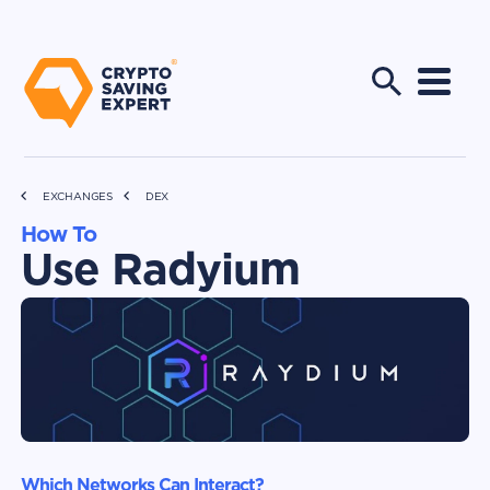
EXCHANGES
DEX
How To
Use Radyium
Which Networks Can Interact?