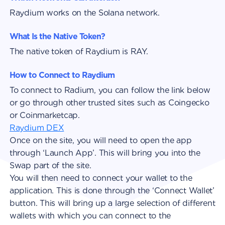
Raydium works on the Solana network.
What Is the Native Token?
The native token of Raydium is RAY.
How to Connect to Raydium
To connect to Radium, you can follow the link below
or go through other trusted sites such as Coingecko
or Coinmarketcap.
Raydium DEX
Once on the site, you will need to open the app
through ‘Launch App’. This will bring you into the
Swap part of the site.
You will then need to connect your wallet to the
application. This is done through the ‘Connect Wallet’
button. This will bring up a large selection of different
wallets with which you can connect to the