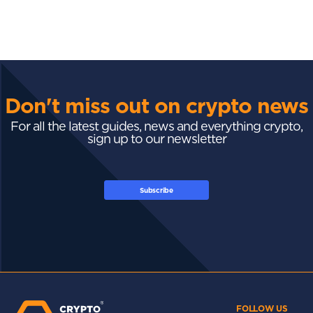
Don't miss out on crypto news
For all the latest guides, news and everything crypto,
sign up to our newsletter
Subscribe
FOLLOW US