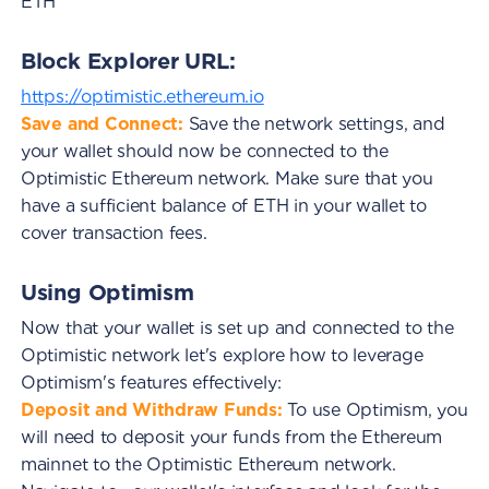
ETH
Block Explorer URL:
https://optimistic.ethereum.io
Save and Connect:
Save the network settings, and
your wallet should now be connected to the
Optimistic Ethereum network. Make sure that you
have a sufficient balance of ETH in your wallet to
cover transaction fees.
Using Optimism
Now that your wallet is set up and connected to the
Optimistic network let's explore how to leverage
Optimism's features effectively:
Deposit and Withdraw Funds:
To use Optimism, you
will need to deposit your funds from the Ethereum
mainnet to the Optimistic Ethereum network.