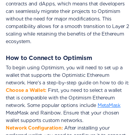
contracts and dApps, which means that developers
can seamlessly migrate their projects to Optimism
without the need for major modifications. This
compatibility allows for a smooth transition to Layer 2
scaling while retaining the benefits of the Ethereum
ecosystem.
How to Connect to Optimism
To begin using Optimism, you will need to set up a
wallet that supports the Optimistic Ethereum
network. Here's a step-by-step guide on how to do it:
Choose a Wallet:
First, you need to select a wallet
that is compatible with the Optimism Ethereum
network. Some popular options include
MetaMask
MetaMask and Rainbow. Ensure that your chosen
wallet supports custom networks.
Network Configuration:
After installing your