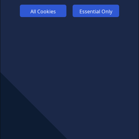
Links may help fund this site
All Cookies
Essential Only
TERMS OF USE
CSE PLUS+ T&C
PRIVACY
COMMUNITY
DISCLAIMERS
FUNDING
ABOUT US
ADVERTISE
COOKIES
COMPETITION
AFFILIATE TERMS
© 2025 cryptosavingexpert.com. All rights reserved.