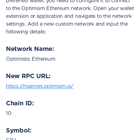
preferred wallet, you need to configure it to connect
to the Optimism Ethereum network. Open your wallet
extension or application and navigate to the network
settings. Add a new custom network and input the
following details:
Network Name:
Optimistic Ethereum
New RPC URL:
https://mainnet.optimism.io/
Chain ID:
10
Symbol: