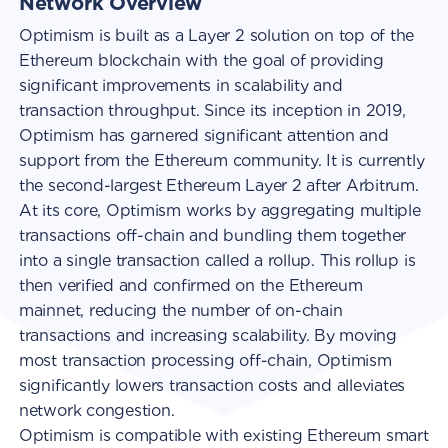
Network Overview
Optimism is built as a Layer 2 solution on top of the
Ethereum blockchain with the goal of providing
significant improvements in scalability and
transaction throughput. Since its inception in 2019,
Optimism has garnered significant attention and
support from the Ethereum community. It is currently
the second-largest Ethereum Layer 2 after Arbitrum.
At its core, Optimism works by aggregating multiple
transactions off-chain and bundling them together
into a single transaction called a rollup. This rollup is
then verified and confirmed on the Ethereum
mainnet, reducing the number of on-chain
transactions and increasing scalability. By moving
most transaction processing off-chain, Optimism
significantly lowers transaction costs and alleviates
network congestion.
Optimism is compatible with existing Ethereum smart