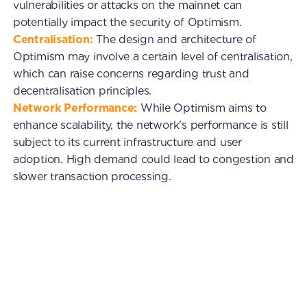
vulnerabilities or attacks on the mainnet can
potentially impact the security of Optimism.
Centralisation:
The design and architecture of
Optimism may involve a certain level of centralisation,
which can raise concerns regarding trust and
decentralisation principles.
Network Performance:
While Optimism aims to
enhance scalability, the network's performance is still
subject to its current infrastructure and user
adoption. High demand could lead to congestion and
slower transaction processing.