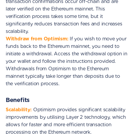
transaction confirmations occur off-chain and are
later verified on the Ethereum mainnet. This
verification process takes some time, but it
significantly reduces transaction fees and increases
scalability.
Withdraw from Optimism:
If you wish to move your
funds back to the Ethereum mainnet, you need to
initiate a withdrawal. Access the withdrawal option in
your wallet and follow the instructions provided.
Withdrawals from Optimism to the Ethereum
mainnet typically take longer than deposits due to
the verification process.
Benefits
Scalability:
Optimism provides significant scalability
improvements by utilising Layer 2 technology, which
allows for faster and more efficient transaction
processing on the Ethereum network.