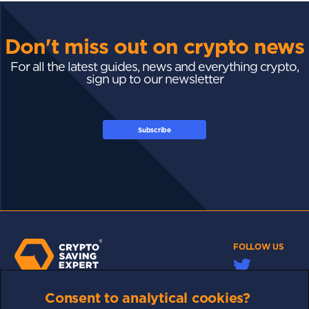
Don't miss out on crypto news
For all the latest guides, news and everything crypto,
sign up to our newsletter
Subscribe
FOLLOW US
Consent to analytical cookies?