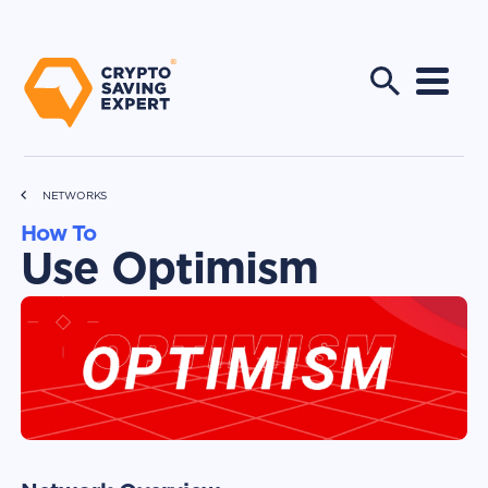
NETWORKS
How To
Use Optimism