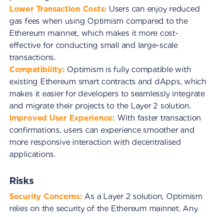
Lower Transaction Costs:
Users can enjoy reduced
gas fees when using Optimism compared to the
Ethereum mainnet, which makes it more cost-
effective for conducting small and large-scale
transactions.
Compatibility:
Optimism is fully compatible with
existing Ethereum smart contracts and dApps, which
makes it easier for developers to seamlessly integrate
and migrate their projects to the Layer 2 solution.
Improved User Experience:
With faster transaction
confirmations, users can experience smoother and
more responsive interaction with decentralised
applications.
Risks
Security Concerns:
As a Layer 2 solution, Optimism
relies on the security of the Ethereum mainnet. Any