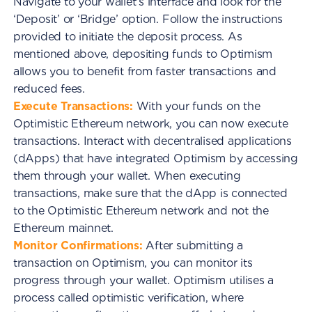
Navigate to your wallet's interface and look for the
‘Deposit’ or ‘Bridge’ option. Follow the instructions
provided to initiate the deposit process. As
mentioned above, depositing funds to Optimism
allows you to benefit from faster transactions and
reduced fees.
Execute Transactions:
With your funds on the
Optimistic Ethereum network, you can now execute
transactions. Interact with decentralised applications
(dApps) that have integrated Optimism by accessing
them through your wallet. When executing
transactions, make sure that the dApp is connected
to the Optimistic Ethereum network and not the
Ethereum mainnet.
Monitor Confirmations:
After submitting a
transaction on Optimism, you can monitor its
progress through your wallet. Optimism utilises a
process called optimistic verification, where