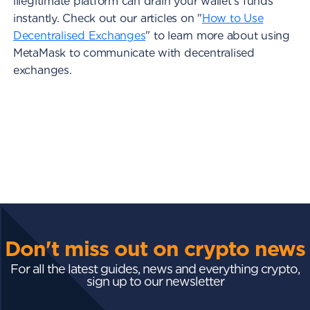
illegitimate platform can drain your wallet's funds
instantly. Check out our articles on "
How to Use
Decentralised Exchanges
" to learn more about using
MetaMask to communicate with decentralised
exchanges.
Don't miss out on crypto news
For all the latest guides, news and everything crypto,
sign up to our newsletter