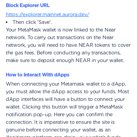
Block Explorer URL
https://explorer.mainnet.aurora.dev/
Then click 'Save'.
Your MetaMask wallet is now linked to the Near
network. To carry out transactions on the Near
network, you will need to have NEAR tokens to cover
the gas fees. Before conducting any transactions,
make sure to deposit enough NEAR in your wallet.
How to Interact With dApps
When connecting your Metamask wallet to a dApp,
you must allow the dApp access to your funds. Most
dApp interfaces will have a button to connect your
wallet. Clicking this button will trigger a MetaMask
notification pop-up. Here you can confirm the
connection. It is imperative to ensure the site is
genuine before connecting your wallet, as an