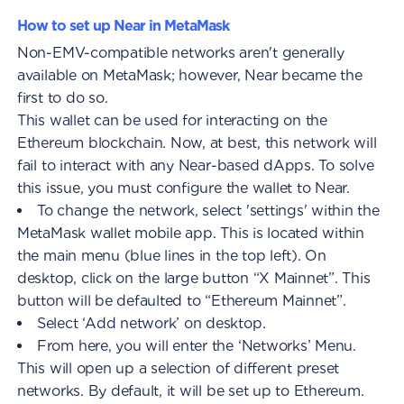
How to set up Near in MetaMask
Non-EMV-compatible networks aren't generally
available on MetaMask; however, Near became the
first to do so.
This wallet can be used for interacting on the
Ethereum blockchain. Now, at best, this network will
fail to interact with any Near-based dApps. To solve
this issue, you must configure the wallet to Near.
To change the network, select 'settings' within the
MetaMask wallet mobile app. This is located within
the main menu (blue lines in the top left). On
desktop, click on the large button “X Mainnet”. This
button will be defaulted to “Ethereum Mainnet”.
Select ‘Add network’ on desktop.
From here, you will enter the ‘Networks’ Menu.
This will open up a selection of different preset
networks. By default, it will be set up to Ethereum.