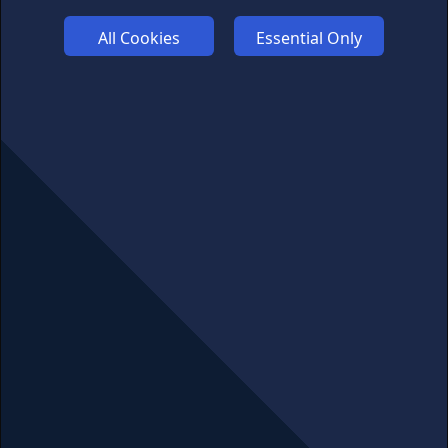
FUNDING
All Cookies
Essential Only
ABOUT US
ADVERTISE
COOKIES
COMPETITION
AFFILIATE TERMS
© 2025 cryptosavingexpert.com. All rights reserved.