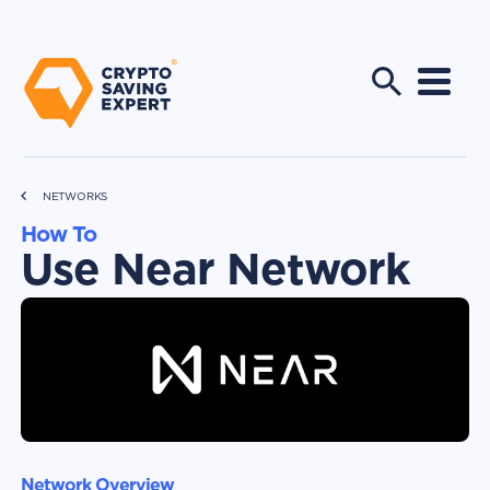
NETWORKS
How To
Use Near Network
Network Overview