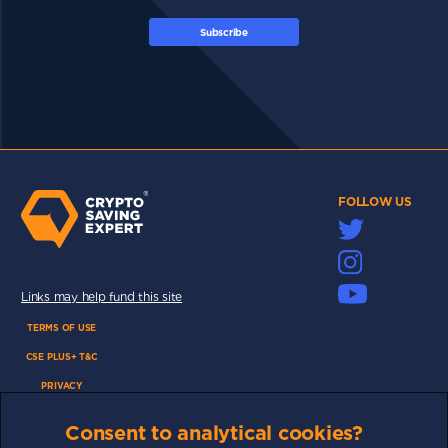
Subscribe
FOLLOW US
Links may help fund this site
TERMS OF USE
CSE PLUS+ T&C
PRIVACY
COMMUNITY
Consent to analytical cookies?
DISCLAIMERS