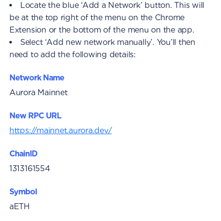
Locate the blue ‘Add a Network’ button. This will
be at the top right of the menu on the Chrome
Extension or the bottom of the menu on the app.
Select ‘Add new network manually’. You’ll then
need to add the following details:
Network Name
Aurora Mainnet
New RPC URL
https://mainnet.aurora.dev/
ChainID
1313161554
Symbol
aETH