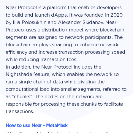
Near Protocol is a platform that enables developers
to build and launch dApps. It was founded in 2020
by Illia Polosukhin and Alexander Skidanov. Near
Protocol uses a distribution model where blockchain
segments are assigned to network participants. The
blockchain employs sharding to enhance network
efficiency and increase transaction processing speed
while reducing transaction fees.
In addition, the Near Protocol includes the
Nightshade feature, which enables the network to
run a single chain of data while dividing the
computational load into smaller segments, referred to
as "chunks". The nodes on the network are
responsible for processing these chunks to facilitate
transactions.
How to use Near - MetaMask