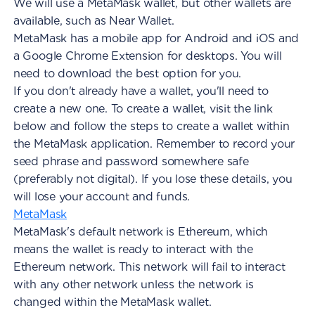
We will use a MetaMask wallet, but other wallets are
available, such as Near Wallet.
MetaMask has a mobile app for Android and iOS and
a Google Chrome Extension for desktops. You will
need to download the best option for you.
If you don't already have a wallet, you'll need to
create a new one. To create a wallet, visit the link
below and follow the steps to create a wallet within
the MetaMask application. Remember to record your
seed phrase and password somewhere safe
(preferably not digital). If you lose these details, you
will lose your account and funds.
MetaMask
MetaMask's default network is Ethereum, which
means the wallet is ready to interact with the
Ethereum network. This network will fail to interact
with any other network unless the network is
changed within the MetaMask wallet.