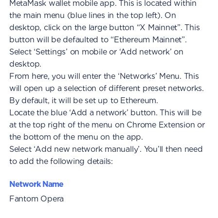
MetaMask wallet mobile app. This is located within
the main menu (blue lines in the top left). On
desktop, click on the large button “X Mainnet”. This
button will be defaulted to “Ethereum Mainnet”.
Select ‘Settings’ on mobile or ‘Add network’ on
desktop.
From here, you will enter the ‘Networks’ Menu. This
will open up a selection of different preset networks.
By default, it will be set up to Ethereum.
Locate the blue ‘Add a network’ button. This will be
at the top right of the menu on Chrome Extension or
the bottom of the menu on the app.
Select ‘Add new network manually’. You’ll then need
to add the following details:
Network Name
Fantom Opera