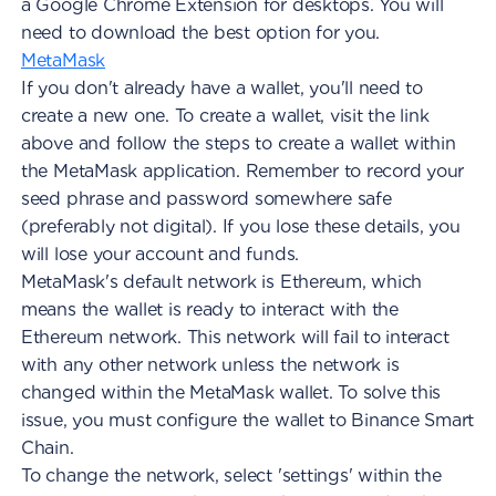
a Google Chrome Extension for desktops. You will
need to download the best option for you.
MetaMask
If you don't already have a wallet, you'll need to
create a new one. To create a wallet, visit the link
above and follow the steps to create a wallet within
the MetaMask application. Remember to record your
seed phrase and password somewhere safe
(preferably not digital). If you lose these details, you
will lose your account and funds.
MetaMask's default network is Ethereum, which
means the wallet is ready to interact with the
Ethereum network. This network will fail to interact
with any other network unless the network is
changed within the MetaMask wallet. To solve this
issue, you must configure the wallet to Binance Smart
Chain.
To change the network, select 'settings' within the