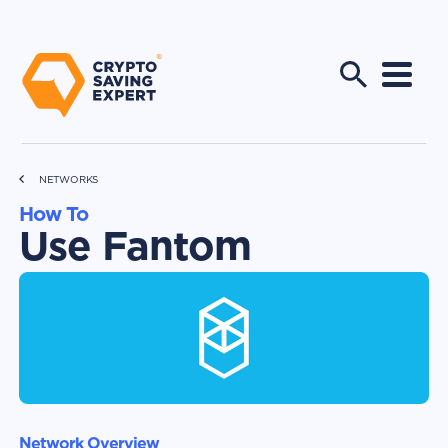
NETWORKS
How To
Use Fantom
Network Overview