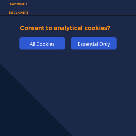
COMMUNITY
DISCLAIMERS
FUNDING
Consent to analytical cookies?
ABOUT US
ADVERTISE
All Cookies
Essential Only
COOKIES
COMPETITION
AFFILIATE TERMS
© 2025 cryptosavingexpert.com. All rights reserved.