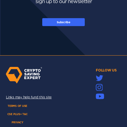
sign up to our newsletter
Subscribe
FOLLOW US
Links may help fund this site
TERMS OF USE
CSE PLUS+ T&C
PRIVACY