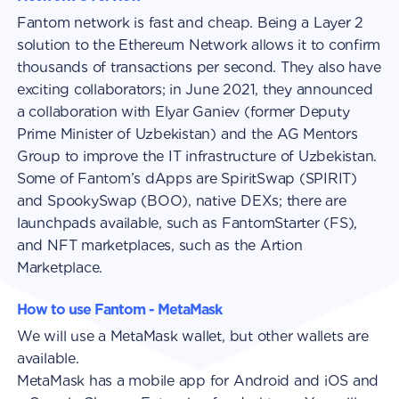
Fantom network is fast and cheap. Being a Layer 2
solution to the Ethereum Network allows it to confirm
thousands of transactions per second. They also have
exciting collaborators; in June 2021, they announced
a collaboration with Elyar Ganiev (former Deputy
Prime Minister of Uzbekistan) and the AG Mentors
Group to improve the IT infrastructure of Uzbekistan.
Some of Fantom’s dApps are SpiritSwap (SPIRIT)
and SpookySwap (BOO), native DEXs; there are
launchpads available, such as FantomStarter (FS),
and NFT marketplaces, such as the Artion
Marketplace.
How to use Fantom - MetaMask
We will use a MetaMask wallet, but other wallets are
available.
MetaMask has a mobile app for Android and iOS and