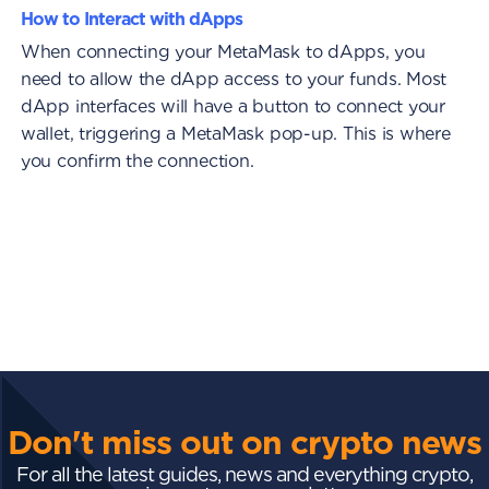
How to Interact with dApps
When connecting your MetaMask to dApps, you
need to allow the dApp access to your funds. Most
dApp interfaces will have a button to connect your
wallet, triggering a MetaMask pop-up. This is where
you confirm the connection.
Don't miss out on crypto news
For all the latest guides, news and everything crypto,