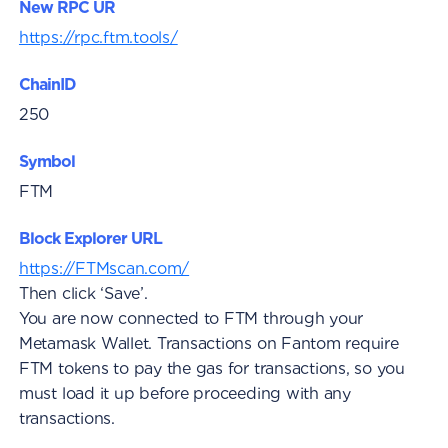
New RPC UR
https://rpc.ftm.tools/
ChainID
250
Symbol
FTM
Block Explorer URL
https://FTMscan.com/
Then click ‘Save’.
You are now connected to FTM through your
Metamask Wallet. Transactions on Fantom require
FTM tokens to pay the gas for transactions, so you
must load it up before proceeding with any
transactions.