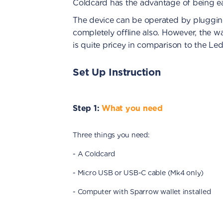
Coldcard has the advantage of being ea
The device can be operated by plugging
completely offline also. However, the wal
is quite pricey in comparison to the Le
Set Up Instruction
Step 1:
What you need
Three things you need:
- A Coldcard
- Micro USB or USB-C cable (Mk4 only)
- Computer with Sparrow wallet installed