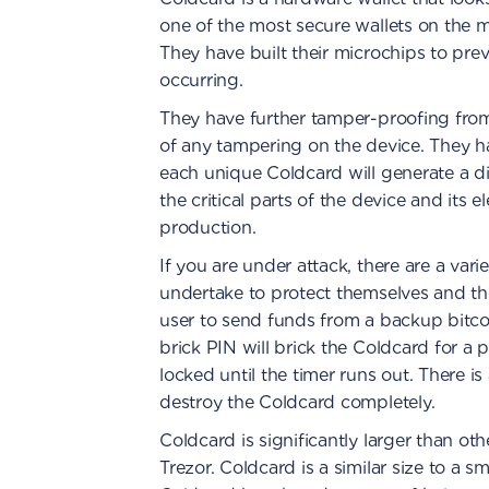
one of the most secure wallets on the ma
They have built their microchips to pr
occurring.
They have further tamper-proofing from 
of any tampering on the device. They ha
each unique Coldcard will generate a di
the critical parts of the device and its 
production.
If you are under attack, there are a vari
undertake to protect themselves and the
user to send funds from a backup bitco
brick PIN will brick the Coldcard for a
locked until the timer runs out. There i
destroy the Coldcard completely.
Coldcard is significantly larger than o
Trezor. Coldcard is a similar size to a sm