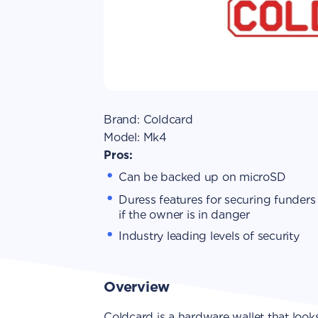
Brand:
Coldcard
Model:
Mk4
Pros:
Can be backed up on microSD
Duress features for securing funders
if the owner is in danger
Industry leading levels of security
Overview
Coldcard is a hardware wallet that looks s