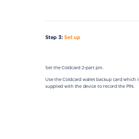
Step 3:
Set up
Set the Coldcard 2-part pin.
Use the Coldcard wallet backup card which i
supplied with the device to record the PIN.