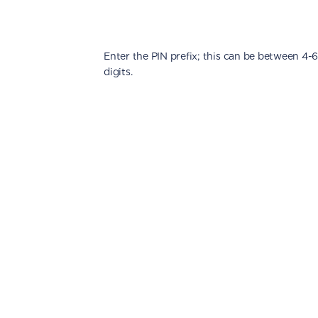
Enter the PIN prefix; this can be between 4-
digits.