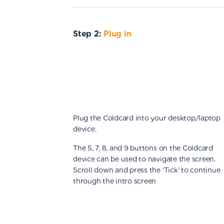
Step 2:
Plug in
Plug the Coldcard into your desktop/laptop
device.
The 5, 7, 8, and 9 buttons on the Coldcard
device can be used to navigate the screen.
Scroll down and press the ‘Tick’ to continue
through the intro screen