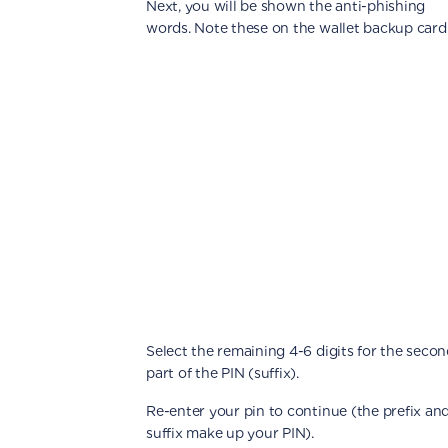
Next, you will be shown the anti-phishing
words. Note these on the wallet backup card
Select the remaining 4-6 digits for the seco
part of the PIN (suffix).
Re-enter your pin to continue (the prefix an
suffix make up your PIN).