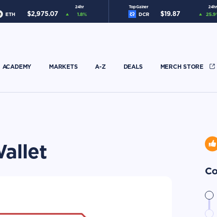
24hr
Top Gainer
24hr
$
2,975.07
$
19.87
ETH
1.8
%
DCR
25.9
ACADEMY
MARKETS
A-Z
DEALS
MERCH STORE
allet
Co