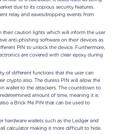
rket due to its copious security features.
event relay and eavesdropping events from
their caution lights which will inform the user
ve anti-phishing software on their devices as
fferent PIN to unlock the device. Furthermore,
electronics are covered with clear epoxy during
ety of different functions that the user can
ir crypto also. The duress PIN will allow the
in wallet to the attackers. The countdown to
 predetermined amount of time, meaning it is
s also a Brick Me PIN that can be used to
ther hardware wallets such as the Ledger and
all calculator making it more difficult to hide.