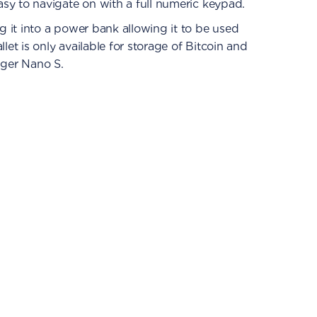
sy to navigate on with a full numeric keypad.
 it into a power bank allowing it to be used
let is only available for storage of Bitcoin and
dger Nano S.