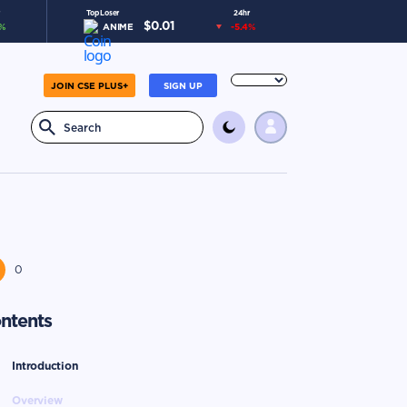
Top Loser
24hr
$
0.01
%
ANIME
-5.4
%
JOIN CSE PLUS+
SIGN UP
0
ntents
Introduction
Overview