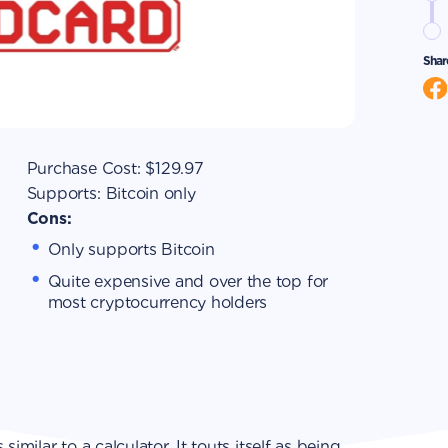
Shar
Purchase Cost:
$129.97
Supports:
Bitcoin only
Cons:
Only supports Bitcoin
Quite expensive and over the top for
most cryptocurrency holders
imilar to a calculator. It touts itself as being