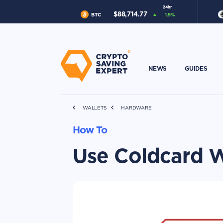
24hr
$
88,714.77
BTC
1.5
%
NEWS
GUIDES
WALLETS
HARDWARE
How To
Use Coldcard W