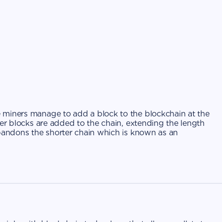
 miners manage to add a block to the blockchain at the
ter blocks are added to the chain, extending the length
abandons the shorter chain which is known as an