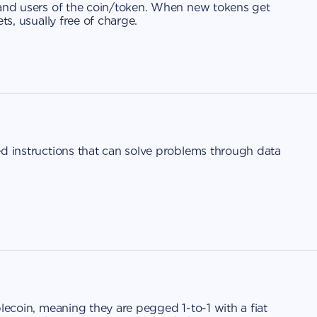
 and users of the coin/token. When new tokens get
ts, usually free of charge.
ed instructions that can solve problems through data
blecoin, meaning they are pegged 1-to-1 with a fiat