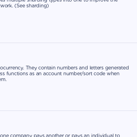
work. (
See sharding
)
tocurrency. They contain numbers and letters generated
ess functions as an account number/sort code when
em.
 one company pays another or pays an individual to