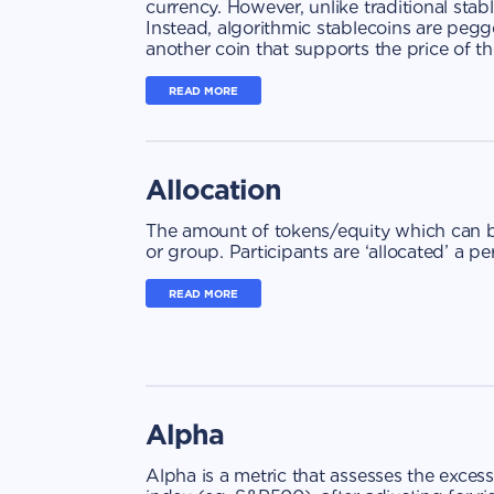
currency. However, unlike traditional stab
Instead, algorithmic stablecoins are peg
another coin that supports the price of th
READ MORE
Allocation
The amount of tokens/equity which can be
or group. Participants are ‘allocated’ a 
READ MORE
Alpha
Alpha is a metric that assesses the exce