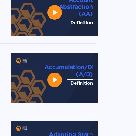
Abstraction
(AA)
Definition
Accumulation/Distribution
(A/D)
Definition
Adapting State