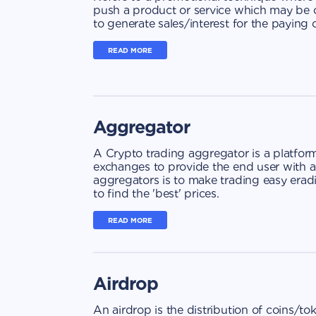
push a product or service which may be o
to generate sales/interest for the paying
READ MORE
Aggregator
A Crypto trading aggregator is a platfo
exchanges to provide the end user with a
aggregators is to make trading easy erad
to find the 'best' prices.
READ MORE
Airdrop
An airdrop is the distribution of coins/to