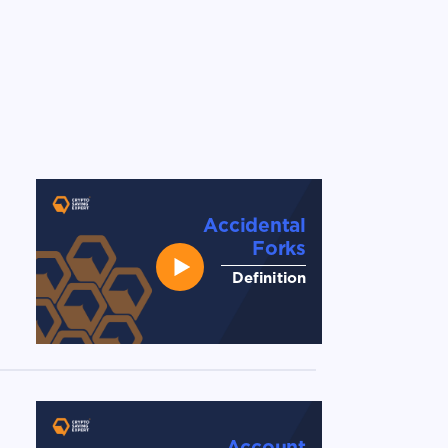
Accidental
Forks
Definition
Account