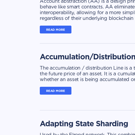
Account abstraction (AA) is a design prin
behave like smart contracts. AA eliminates
interoperability, allowing for a more sim
regardless of their underlying blockchai
READ MORE
Accumulation/Distributio
The accumulation / distribution Line is a
the future price of an asset. It is a cumu
whether an asset is being accumulated or
READ MORE
Adapting State Sharding
Used by the Elrond network. This combine