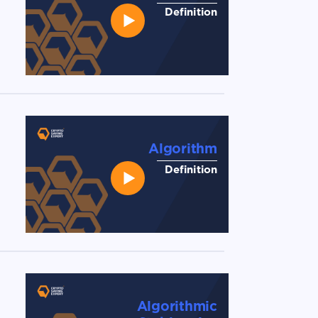
Definition
Algorithm
Definition
Algorithmic