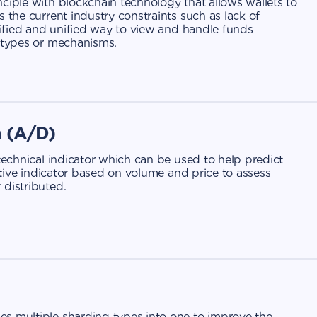
ciple with blockchain technology that allows wallets to
 the current industry constraints such as lack of
plified and unified way to view and handle funds
n types or mechanisms.
n (A/D)
 technical indicator which can be used to help predict
lative indicator based on volume and price to assess
 distributed.
s multiple sharding types into one to improve the