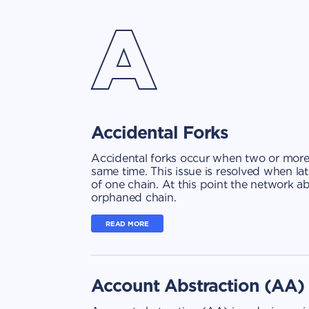
A
Accidental Forks
Accidental forks occur when two or more
same time. This issue is resolved when la
of one chain. At this point the network 
orphaned chain.
READ MORE
Account Abstraction (AA)