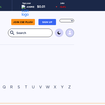
Top Loser
24hr
$
0.01
%
ANIME
-5.4
%
JOIN CSE PLUS+
SIGN UP
Q
R
S
T
U
V
W
X
Y
Z