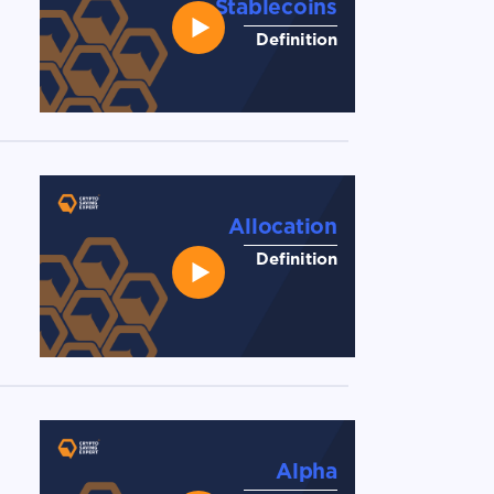
Stablecoins
Definition
Allocation
Definition
Alpha