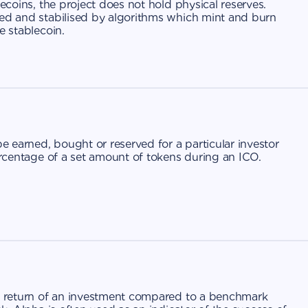
lecoins, the project does not hold physical reserves.
ged and stabilised by algorithms which mint and burn
e stablecoin.
 earned, bought or reserved for a particular investor
percentage of a set amount of tokens during an ICO.
ss return of an investment compared to a benchmark