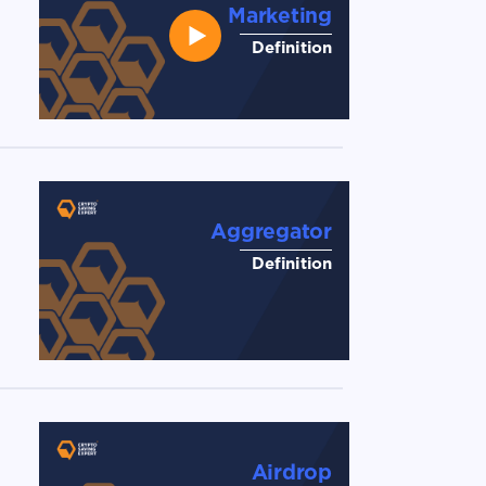
Marketing
Definition
Aggregator
Definition
Airdrop