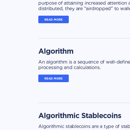
purpose of attaining increased attention
distributed, they are "airdropped" to walle
READ MORE
Algorithm
An algorithm is a sequence of well-defin
processing and calculations.
READ MORE
Algorithmic Stablecoins
Algorithmic stablecoins are a type of sta