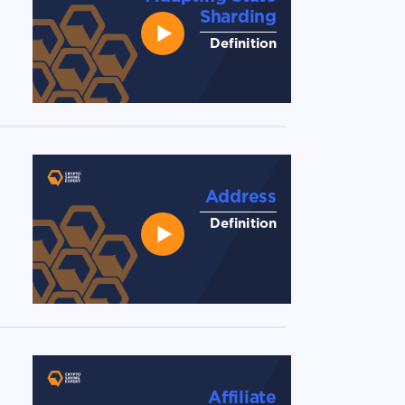
Sharding
Definition
Address
Definition
Affiliate