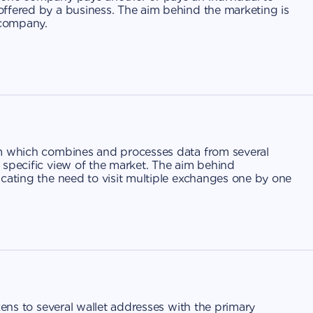
ffered by a business. The aim behind the marketing is
 company.
rm which combines and processes data from several
 specific view of the market. The aim behind
icating the need to visit multiple exchanges one by one
kens to several wallet addresses with the primary