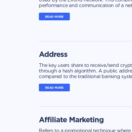
performance and communication of a net
READ MORE
Address
The key users share to receive/send cryp
through a hash algorithm. A public addr
compared to the traditional banking syst
READ MORE
Affiliate Marketing
Refers to a promotional technique where