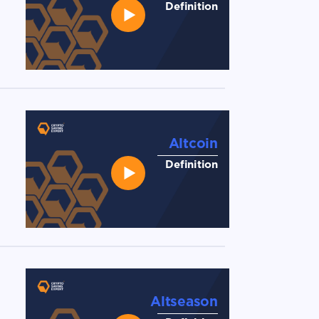
Definition
Altcoin
Definition
Altseason