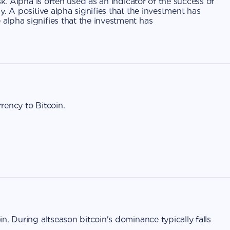
sk. Alpha is often used as an indicator of the success of
. A positive alpha signifies that the investment has
lpha signifies that the investment has
rrency to Bitcoin.
n. During altseason bitcoin's dominance typically falls