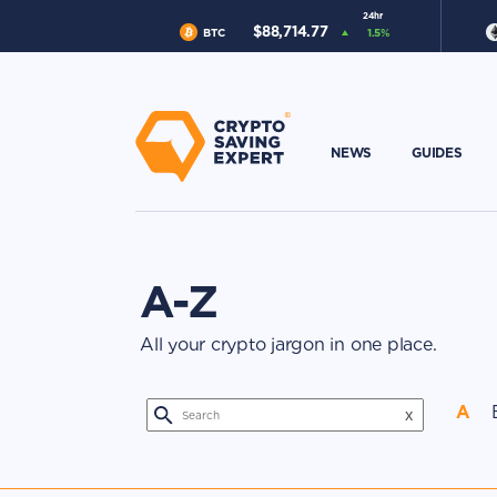
24hr
$
88,714.77
BTC
1.5
%
NEWS
GUIDES
A-Z
All your crypto jargon in one place.
A
x