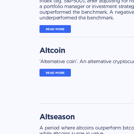
index (eg. S&P500), after adjusting for ri
a portfolio manager or investment strategy
outperformed the benchmark. A negative a
underperformed the benchmark.
READ MORE
Altcoin
‘Alternative coin’. An alternative cryptocu
READ MORE
Altseason
A period where altcoins outperform bitcoi
while altcoins surge in value.