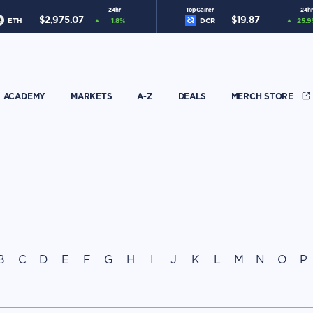
24hr
Top Gainer
24hr
$
2,975.07
$
19.87
ETH
1.8
%
DCR
25.9
ACADEMY
MARKETS
A-Z
DEALS
MERCH STORE
B
C
D
E
F
G
H
I
J
K
L
M
N
O
P